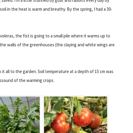
g saved. I'm a little stunned by goat and rabbits every day by
soil in the heat is warm and breathy. By the spring, I had a 30-
 voleras, the fist is going to a small pile where it warms up to
the walls of the greenhouses (the claying and white wings are
ok it all to the garden. Soil temperature at a depth of 15 cm was
dissound of the warming crops.