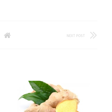
NEXT POST