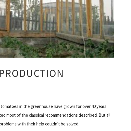
 PRODUCTION
 tomatoes in the greenhouse have grown for over 40 years.
ed most of the classical recommendations described. But all
problems with their help couldn't be solved.