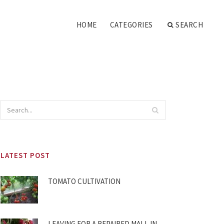
HOME
CATEGORIES
SEARCH
LATEST POST
TOMATO CULTIVATION
LEAVING FOR A REPAIRED MALL IN