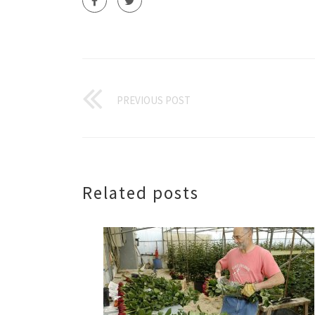
PREVIOUS POST
Related posts