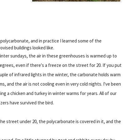
polycarbonate, and in practice I learned some of the
ovised buildings looked like.
inter sundays, the air in these greenhouses is warmed up to
egrees, even if there's a freeze on the street for 20. If you put
uple of infrared lights in the winter, the carbonate holds warm
s, and the air is not cooling even in very cold nights. I've been
ing a chicken and turkey in winter warms for years. All of our
zers have survived the bird.
he street under 20, the polycarbonate is covered in it, and the