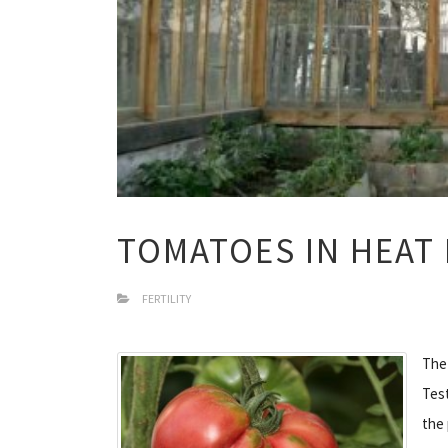
TOMATOES IN HEAT
FERTILITY
The
Test
the 