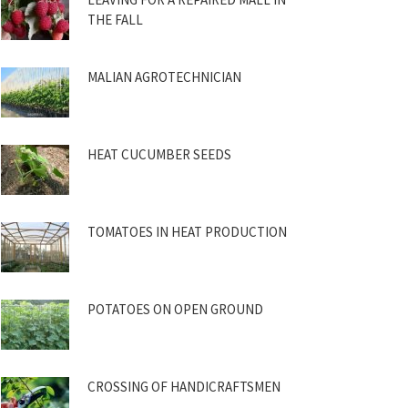
THE FALL
MALIAN AGROTECHNICIAN
HEAT CUCUMBER SEEDS
TOMATOES IN HEAT PRODUCTION
POTATOES ON OPEN GROUND
CROSSING OF HANDICRAFTSMEN