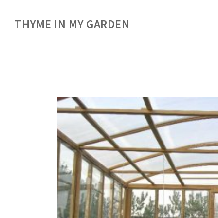
THYME IN MY GARDEN