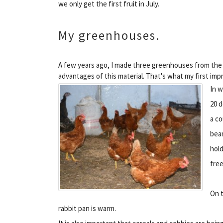
we only get the first fruit in July.
My greenhouses.
A few years ago, I made three greenhouses from the 
advantages of this material. That's what my first impr
In w
20 d
a co
beam
hold
free
On t
rabbit pan is warm.