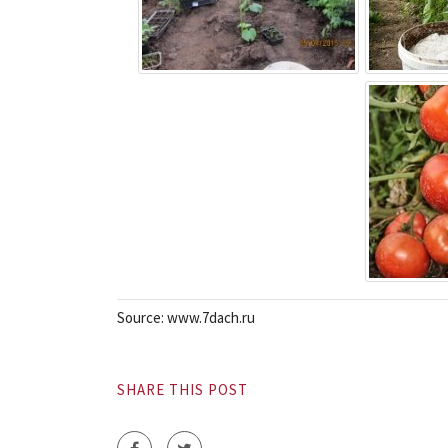
Source: www.7dach.ru
SHARE THIS POST