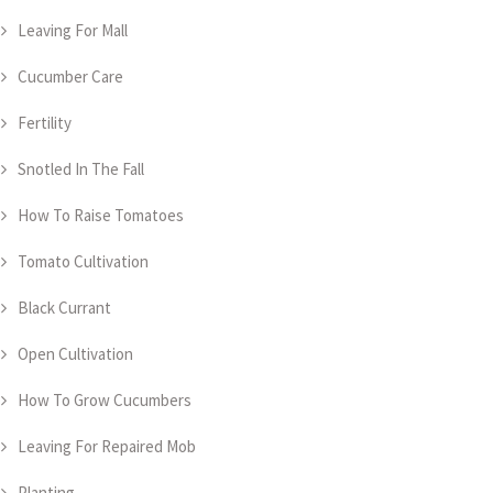
Leaving For Mall
Cucumber Care
Fertility
Snotled In The Fall
How To Raise Tomatoes
Tomato Cultivation
Black Currant
Open Cultivation
How To Grow Cucumbers
Leaving For Repaired Mob
Planting