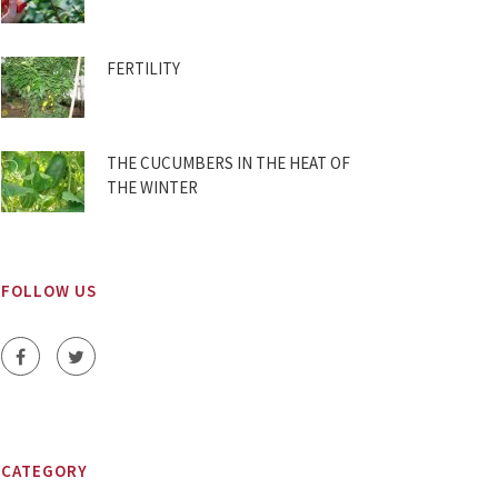
FERTILITY
THE CUCUMBERS IN THE HEAT OF
THE WINTER
FOLLOW US
CATEGORY