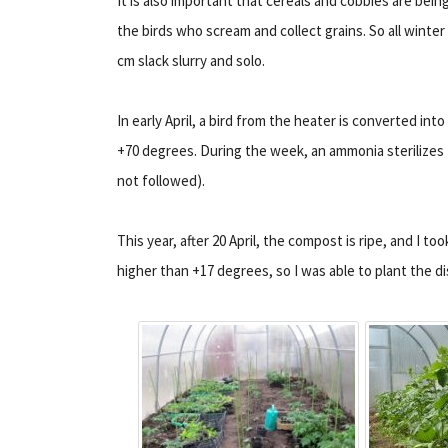
It is also important that cereals and cobbies are bein
the birds who scream and collect grains. So all winter 
cm slack slurry and solo.
In early April, a bird from the heater is converted into
+70 degrees. During the week, an ammonia sterilizes 
not followed).
This year, after 20 April, the compost is ripe, and I to
higher than +17 degrees, so I was able to plant the 