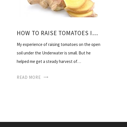
HOW TO RAISE TOMATOES IN THE OPEN
My experience of raising tomatoes on the open
soil under the Underwater is small. But he
helped me get a steady harvest of…
READ MORE