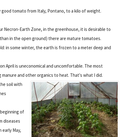
 good tomato from Italy, Pontano, to a kilo of weight.
ur Necron-Earth Zone, in the greenhouse, it is desirable to
ier than in the open ground) there are mature tomatoes.
old: in some winter, the earth is frozen to a meter deep and
on April is uneconomical and uncomfortable. The most
 manure and other organics to heat. That's what I did.
he soil with
imes
 beginning of
om diseases
n early May,