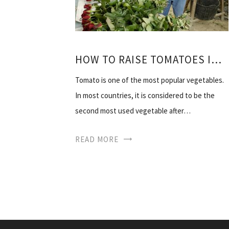
HOW TO RAISE TOMATOES IN THE HEAT OF THE VIDEO
Tomato is one of the most popular vegetables.
In most countries, it is considered to be the
second most used vegetable after…
READ MORE