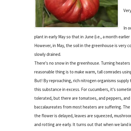
Very
In o
plant in early May so that in June (i.e., a month earl
However, in May, the soil in the greenhouse is very c
slowly drained.
There's no snow in the greenhouse. Turning heaters 
reasonable thing is to make warm, tall comrades using
But! By reproaching, rich nitrogen organisms supply t
this substance in excess. For cucumbers, it's somet
tolerated, but there are tomatoes, and peppers, and
baccalaureates from most heaters are suffering. The
the flower is delayed, leaves are squeezed, mushro
and rotting are early. It turns out that when we land i