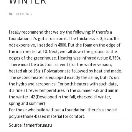
PLANTING
I really recommend that we try the following: If there's a
foundation, it's got a foam on it. The thickness is 0, 5 cm. It's
not expensive, I settled in 4800. Put the foam on the edge of
the inch heater at 10. Next, we fall down the ground to the
edges of the greenhouse. Heating was infrared (value 8,750).
There must be a bottom air vent (for the winter version,
heated air to 16 g.) Polycarbonate followed by heat and made.
The second heater is equipped exactly the same, but it's on
the hydro and aeroponics. For both heaters with such data,
it's fine at fever temperatures in the summer +38 and min in
the winter -42 (Developed in the fall, checked all winter,
spring and summer)
For those who build without a foundation, there's a special
polyurethane-based material for comfort.
Source: farmerforum.ru