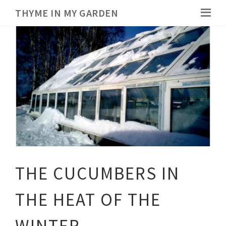
THYME IN MY GARDEN
THE CUCUMBERS IN
THE HEAT OF THE
WINTER