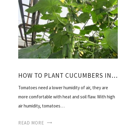
HOW TO PLANT CUCUMBERS IN THE GREENHOUSE
Tomatoes need a lower humidity of air, they are
more comfortable with heat and soil flaw. With high
air humidity, tomatoes…
READ MORE