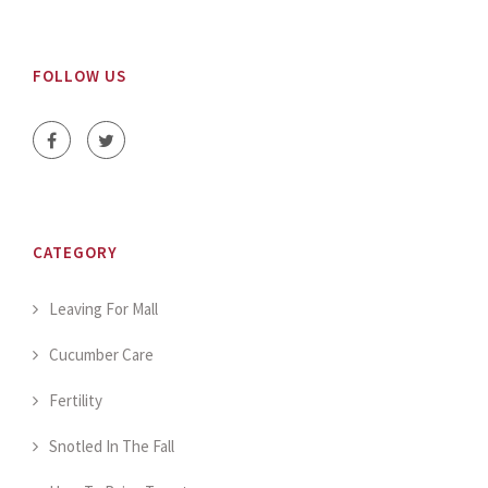
FOLLOW US
CATEGORY
Leaving For Mall
Cucumber Care
Fertility
Snotled In The Fall