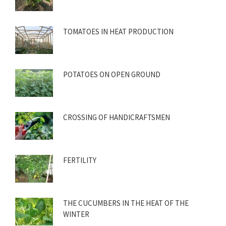
TOMATOES IN HEAT PRODUCTION
POTATOES ON OPEN GROUND
CROSSING OF HANDICRAFTSMEN
FERTILITY
THE CUCUMBERS IN THE HEAT OF THE
WINTER