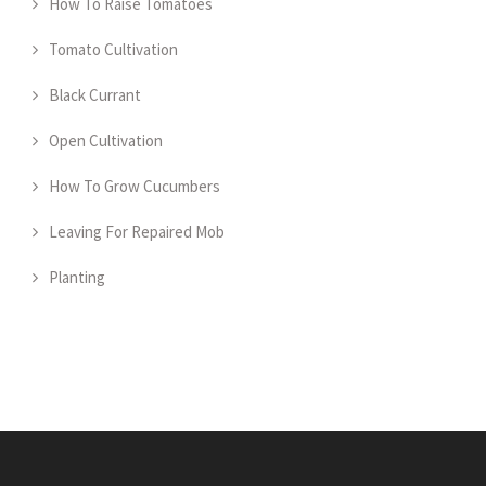
How To Raise Tomatoes
Tomato Cultivation
Black Currant
Open Cultivation
How To Grow Cucumbers
Leaving For Repaired Mob
Planting