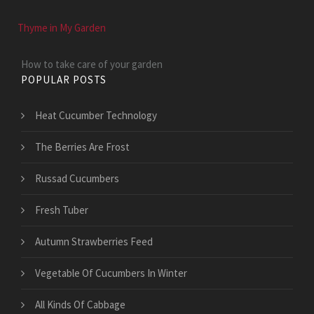
Thyme in My Garden
How to take care of your garden
POPULAR POSTS
Heat Cucumber Technology
The Berries Are Frost
Russad Cucumbers
Fresh Tuber
Autumn Strawberries Feed
Vegetable Of Cucumbers In Winter
All Kinds Of Cabbage