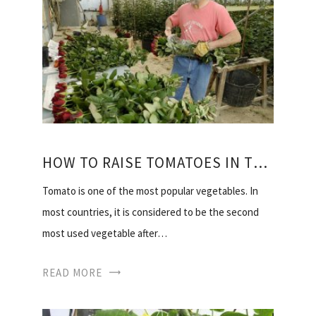
HOW TO RAISE TOMATOES IN THE HEAT OF THE VIDEO
Tomato is one of the most popular vegetables. In
most countries, it is considered to be the second
most used vegetable after…
READ MORE