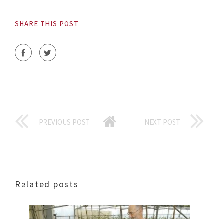
SHARE THIS POST
PREVIOUS POST
NEXT POST
Related posts