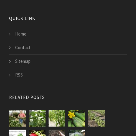
QUICK LINK
Home
Contact
Sitemap
RSS
RELATED POSTS