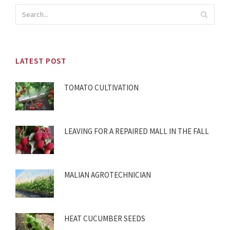
LATEST POST
TOMATO CULTIVATION
LEAVING FOR A REPAIRED MALL IN THE FALL
MALIAN AGROTECHNICIAN
HEAT CUCUMBER SEEDS