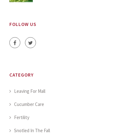
FOLLOW US
CATEGORY
Leaving For Mall
Cucumber Care
Fertility
Snotled In The Fall