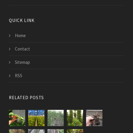
QUICK LINK
Home
Contact
Sitemap
RSS
RELATED POSTS