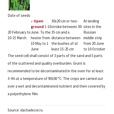
Date of seeds
♪
Open
30x20 cm or two-
At landing
ground
1-10
stroke between 30-
sites in the
20 February to
June. To the
35 cm and a
Russian
10-15 March
heater from
distance between
middle strip
10 May to 1
the bushes of at
from 20 June
June
least 15-25 cm
to 10 October
The seed cell shall consist of 3 parts of the sand and 5 parts
of the scattered and quality overburden. Grunt is
recommended to be decontaminated in the oven for at least
3-4 h at a temperature of 90100 °C. The crops are carried out
over a wet and decontaminated nutrient and then covered by
a polyethylene film.
Source: dachadecor.ru