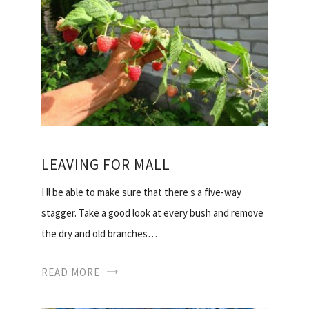
LEAVING FOR MALL
I ll be able to make sure that there s a five-way
stagger. Take a good look at every bush and remove
the dry and old branches…
READ MORE