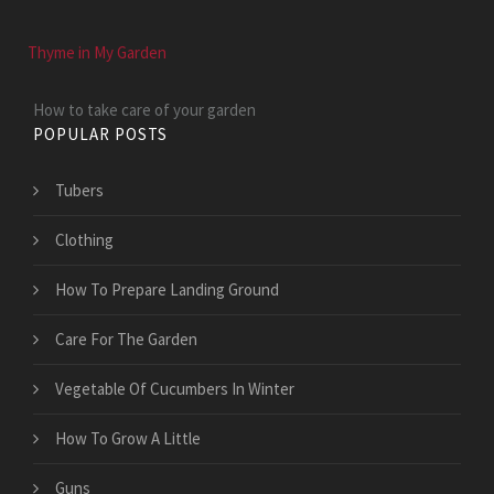
Thyme in My Garden
How to take care of your garden
POPULAR POSTS
Tubers
Clothing
How To Prepare Landing Ground
Care For The Garden
Vegetable Of Cucumbers In Winter
How To Grow A Little
Guns