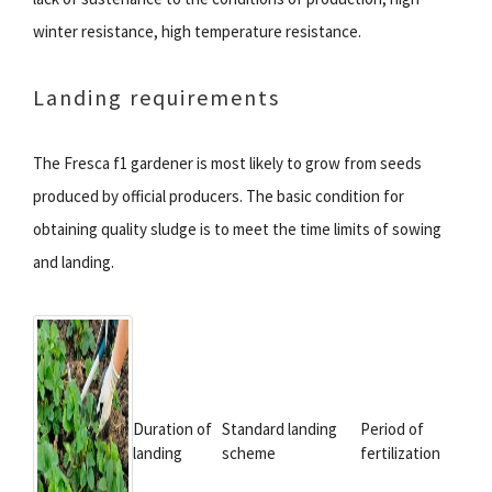
winter resistance, high temperature resistance.
Landing requirements
The Fresca f1 gardener is most likely to grow from seeds
produced by official producers. The basic condition for
obtaining quality sludge is to meet the time limits of sowing
and landing.
Duration of
Standard landing
Period of
landing
scheme
fertilization