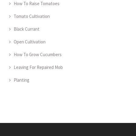
How To Raise Tomatoes
Tomato Cultivation
Black Currant
Open Cultivation
How To Grow Cucumbers
Leaving For Repaired Mob
Planting