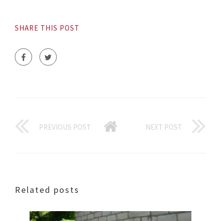
SHARE THIS POST
PREVIOUS POST
NEXT POST
Related posts