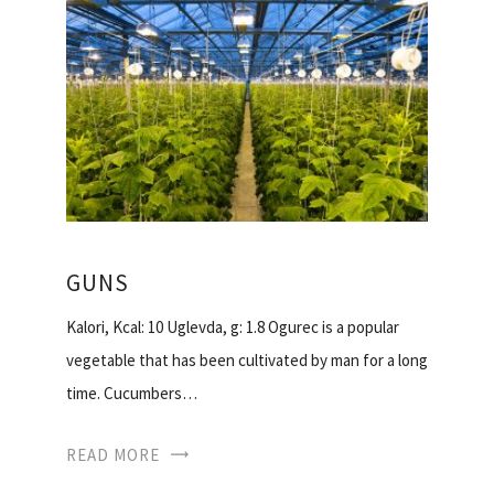
GUNS
Kalori, Kcal: 10 Uglevda, g: 1.8 Ogurec is a popular
vegetable that has been cultivated by man for a long
time. Cucumbers…
READ MORE