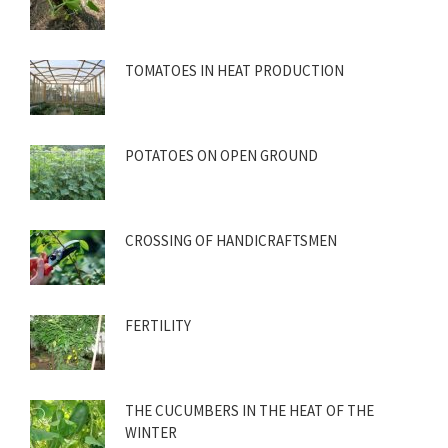
TOMATOES IN HEAT PRODUCTION
POTATOES ON OPEN GROUND
CROSSING OF HANDICRAFTSMEN
FERTILITY
THE CUCUMBERS IN THE HEAT OF THE
WINTER