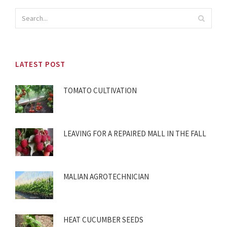
LATEST POST
TOMATO CULTIVATION
LEAVING FOR A REPAIRED MALL IN THE FALL
MALIAN AGROTECHNICIAN
HEAT CUCUMBER SEEDS