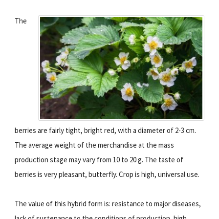
The
berries are fairly tight, bright red, with a diameter of 2-3 cm.
The average weight of the merchandise at the mass
production stage may vary from 10 to 20 g. The taste of
berries is very pleasant, butterfly. Crop is high, universal use.
The value of this hybrid form is: resistance to major diseases,
lack of sustenance to the conditions of production, high