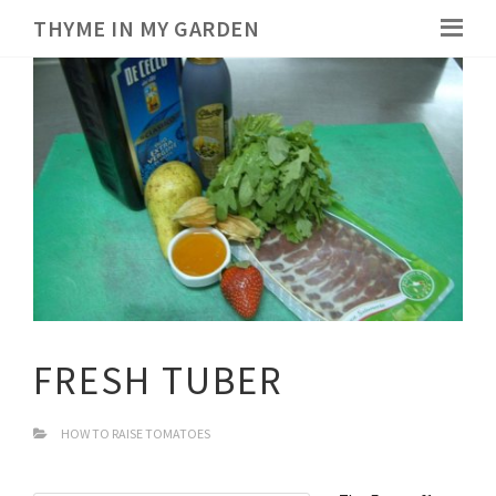
THYME IN MY GARDEN
FRESH TUBER
HOW TO RAISE TOMATOES