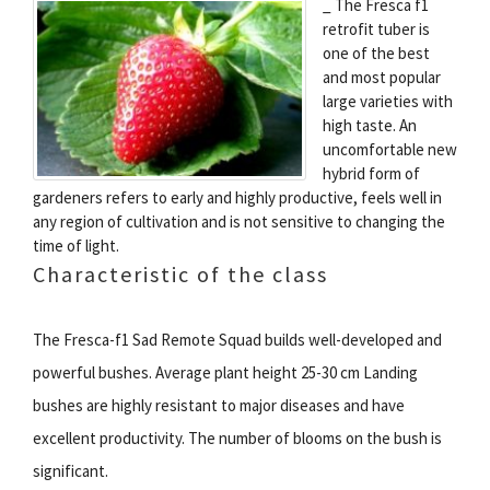
_ The Fresca f1
retrofit tuber is
one of the best
and most popular
large varieties with
high taste. An
uncomfortable new
hybrid form of
gardeners refers to early and highly productive, feels well in
any region of cultivation and is not sensitive to changing the
time of light.
Characteristic of the class
The Fresca-f1 Sad Remote Squad builds well-developed and
powerful bushes. Average plant height 25-30 cm Landing
bushes are highly resistant to major diseases and have
excellent productivity. The number of blooms on the bush is
significant.