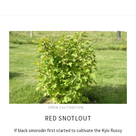
OPEN CULTIVATION
RED SNOTLOUT
If black smorodin first started to cultivate the Kyiv Russy