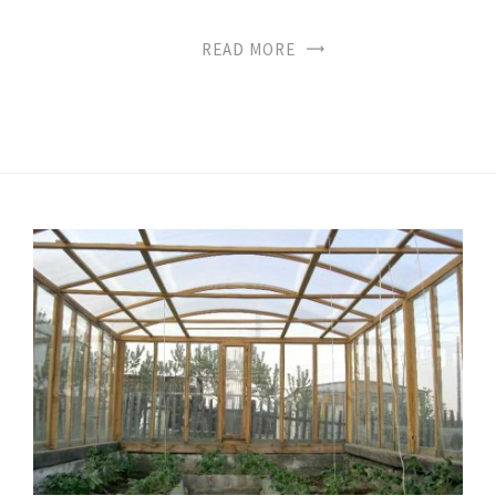
READ MORE