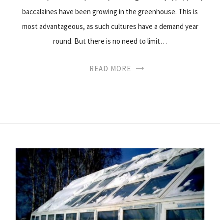
baccalaines have been growing in the greenhouse. This is
most advantageous, as such cultures have a demand year
round. But there is no need to limit…
READ MORE