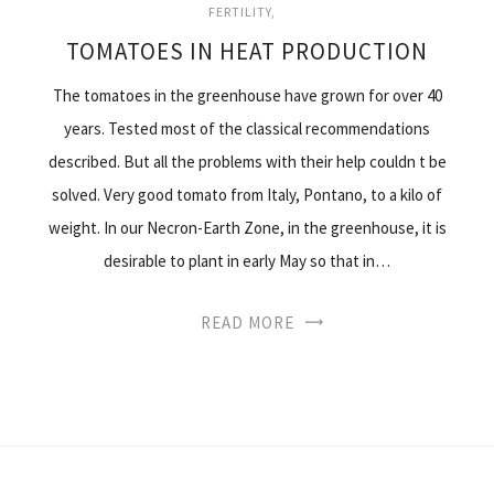
FERTILITY
TOMATOES IN HEAT PRODUCTION
The tomatoes in the greenhouse have grown for over 40
years. Tested most of the classical recommendations
described. But all the problems with their help couldn t be
solved. Very good tomato from Italy, Pontano, to a kilo of
weight. In our Necron-Earth Zone, in the greenhouse, it is
desirable to plant in early May so that in…
READ MORE