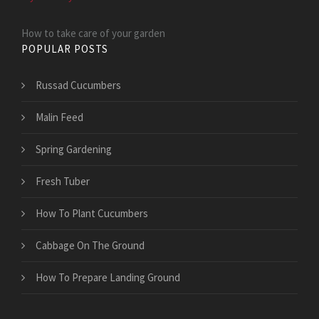
How to take care of your garden
POPULAR POSTS
Russad Cucumbers
Malin Feed
Spring Gardening
Fresh Tuber
How To Plant Cucumbers
Cabbage On The Ground
How To Prepare Landing Ground