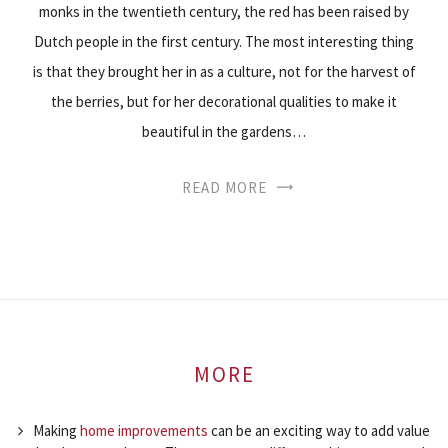
monks in the twentieth century, the red has been raised by
Dutch people in the first century. The most interesting thing
is that they brought her in as a culture, not for the harvest of
the berries, but for her decorational qualities to make it
beautiful in the gardens…
READ MORE
MORE
Making
home improvements
can be an exciting way to add value