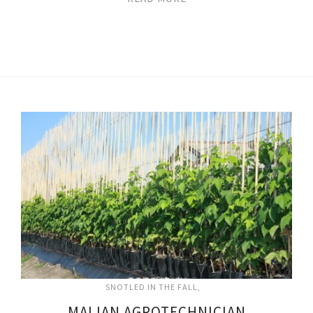
SNOTLED IN THE FALL
MALIAN AGROTECHNICIAN