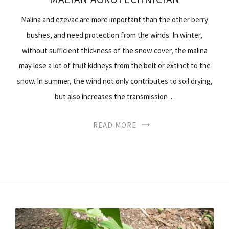
Malina and ezevac are more important than the other berry
bushes, and need protection from the winds. In winter,
without sufficient thickness of the snow cover, the malina
may lose a lot of fruit kidneys from the belt or extinct to the
snow. In summer, the wind not only contributes to soil drying,
but also increases the transmission…
READ MORE