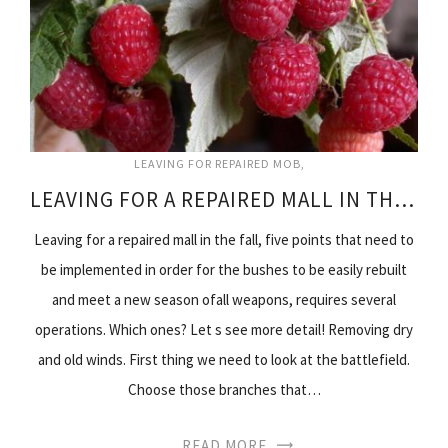
LEAVING FOR REPAIRED MOB
LEAVING FOR A REPAIRED MALL IN THE FALL
Leaving for a repaired mall in the fall, five points that need to
be implemented in order for the bushes to be easily rebuilt
and meet a new season ofall weapons, requires several
operations. Which ones? Let s see more detail! Removing dry
and old winds. First thing we need to look at the battlefield.
Choose those branches that…
READ MORE