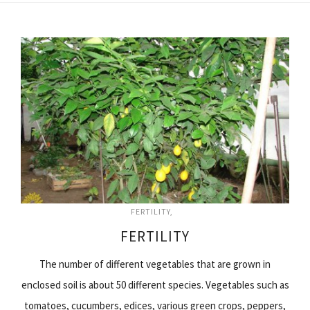
FERTILITY
FERTILITY
The number of different vegetables that are grown in
enclosed soil is about 50 different species. Vegetables such as
tomatoes, cucumbers, edices, various green crops, peppers,