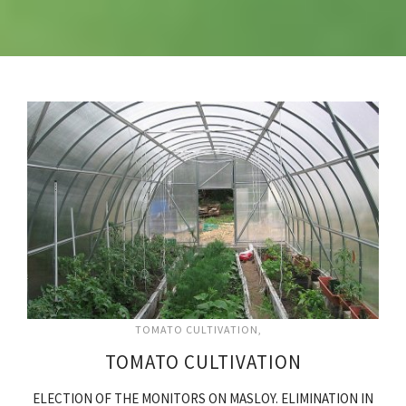
TOMATO CULTIVATION
TOMATO CULTIVATION
ELECTION OF THE MONITORS ON MASLOY. ELIMINATION IN