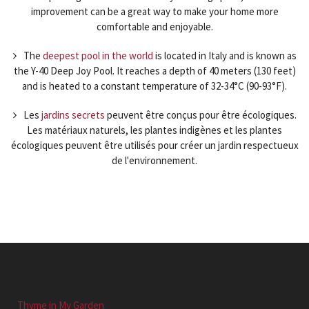
improvement can be a great way to make your home more
comfortable and enjoyable.
The
deepest pool in the world
is located in Italy and is known as
the Y-40 Deep Joy Pool. It reaches a depth of 40 meters (130 feet)
and is heated to a constant temperature of 32-34°C (90-93°F).
Les
jardins secrets
peuvent être conçus pour être écologiques.
Les matériaux naturels, les plantes indigènes et les plantes
écologiques peuvent être utilisés pour créer un jardin respectueux
de l'environnement.
Thyme in My Garden