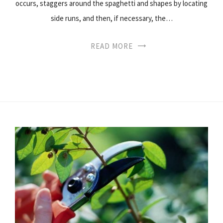
occurs, staggers around the spaghetti and shapes by locating
side runs, and then, if necessary, the…
READ MORE