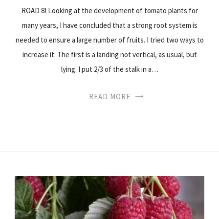
ROAD 8! Looking at the development of tomato plants for
many years, I have concluded that a strong root system is
needed to ensure a large number of fruits. I tried two ways to
increase it. The first is a landing not vertical, as usual, but
lying. I put 2/3 of the stalk in a…
READ MORE