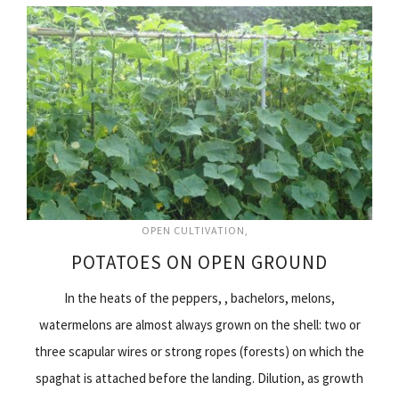
OPEN CULTIVATION
POTATOES ON OPEN GROUND
In the heats of the peppers, , bachelors, melons,
watermelons are almost always grown on the shell: two or
three scapular wires or strong ropes (forests) on which the
spaghat is attached before the landing. Dilution, as growth