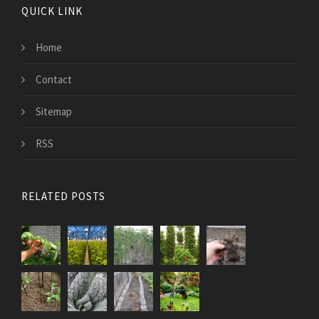
QUICK LINK
Home
Contact
Sitemap
RSS
RELATED POSTS