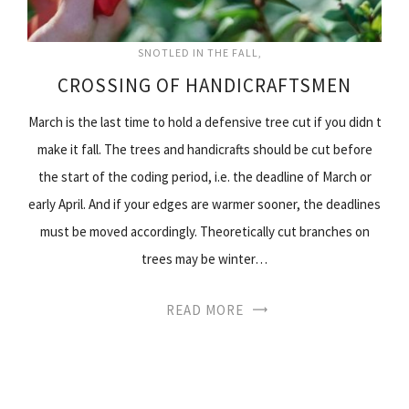
SNOTLED IN THE FALL
CROSSING OF HANDICRAFTSMEN
March is the last time to hold a defensive tree cut if you didn t
make it fall. The trees and handicrafts should be cut before
the start of the coding period, i.e. the deadline of March or
early April. And if your edges are warmer sooner, the deadlines
must be moved accordingly. Theoretically cut branches on
trees may be winter…
READ MORE