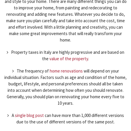
and style to your home. There are many different things you can do
to improve your home, from painting and redecorating to
renovating and adding new features. Whatever you decide to do,
make sure you plan carefully and take into account the cost, time
and effort involved. With a little planning and creativity, you can
make some great improvements that will really transform your
home.
Property taxes in Italy are highly progressive and are based on
the
value of the property
.
The frequency of
home renovations
will depend on your
individual situation. Factors such as age and condition of the home,
budget, lifestyle, and personal preferences should all be taken
into account when determining how often you should renovate.
Generally, you should plan on renovating your home every five to
10 years.
A
single blog post
can have more than 1,000 different versions
due to the use of different versions of the same post.