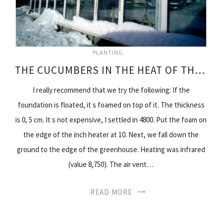
PLANTING
THE CUCUMBERS IN THE HEAT OF THE WINTER
I really recommend that we try the following: If the
foundation is floated, it s foamed on top of it. The thickness
is 0, 5 cm. It s not expensive, I settled in 4800. Put the foam on
the edge of the inch heater at 10. Next, we fall down the
ground to the edge of the greenhouse. Heating was infrared
(value 8,750). The air vent…
READ MORE