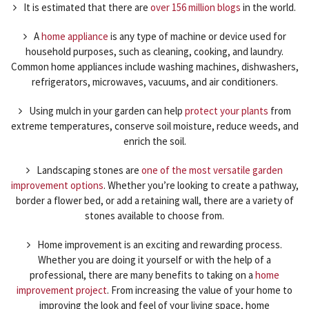
It is estimated that there are
over 156 million blogs
in the world.
A
home appliance
is any type of machine or device used for
household purposes, such as cleaning, cooking, and laundry.
Common home appliances include washing machines, dishwashers,
refrigerators, microwaves, vacuums, and air conditioners.
Using mulch in your garden can help
protect your plants
from
extreme temperatures, conserve soil moisture, reduce weeds, and
enrich the soil.
Landscaping stones are
one of the most versatile garden
improvement options
. Whether you’re looking to create a pathway,
border a flower bed, or add a retaining wall, there are a variety of
stones available to choose from.
Home improvement is an exciting and rewarding process.
Whether you are doing it yourself or with the help of a
professional, there are many benefits to taking on a
home
improvement project
. From increasing the value of your home to
improving the look and feel of your living space, home