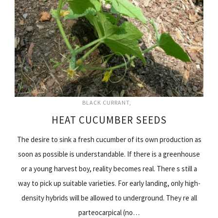
BLACK CURRANT
HEAT CUCUMBER SEEDS
The desire to sink a fresh cucumber of its own production as
soon as possible is understandable. If there is a greenhouse
or a young harvest boy, reality becomes real. There s still a
way to pick up suitable varieties. For early landing, only high-
density hybrids will be allowed to underground. They re all
parteocarpical (no…