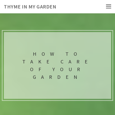
THYME IN MY GARDEN
HOW TO
TAKE CARE
OF YOUR
GARDEN