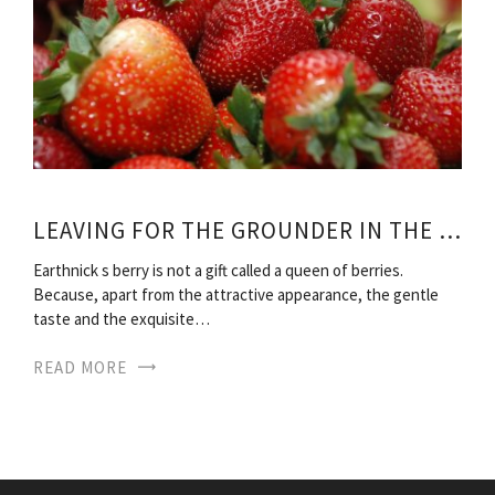
LEAVING FOR THE GROUNDER IN THE FALL
Earthnick s berry is not a gift called a queen of berries.
Because, apart from the attractive appearance, the gentle
taste and the exquisite…
READ MORE