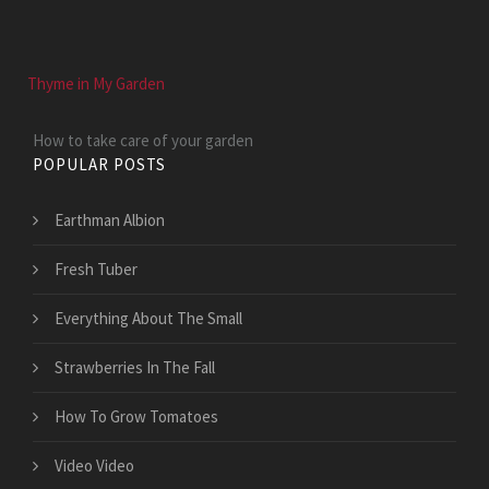
Thyme in My Garden
How to take care of your garden
POPULAR POSTS
Earthman Albion
Fresh Tuber
Everything About The Small
Strawberries In The Fall
How To Grow Tomatoes
Video Video