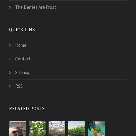
The Berries Are Frost
QUICK LINK
Home
Contact
Sitemap
RSS
RELATED POSTS