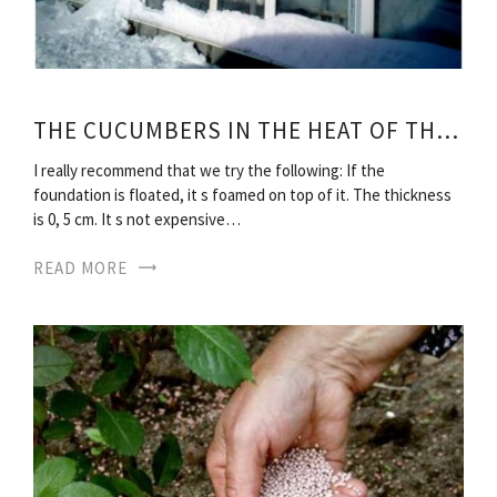
THE CUCUMBERS IN THE HEAT OF THE WINTER
I really recommend that we try the following: If the
foundation is floated, it s foamed on top of it. The thickness
is 0, 5 cm. It s not expensive…
READ MORE