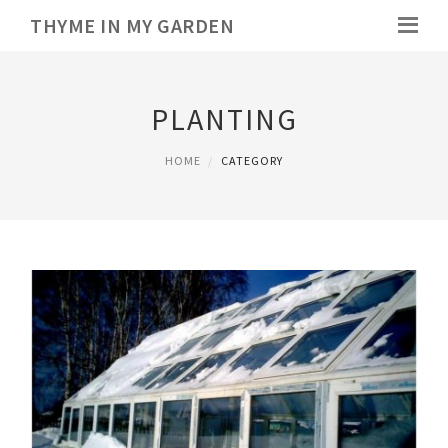
THYME IN MY GARDEN
PLANTING
HOME
CATEGORY