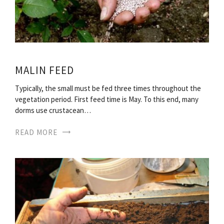
MALIN FEED
Typically, the small must be fed three times throughout the
vegetation period. First feed time is May. To this end, many
dorms use crustacean…
READ MORE