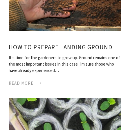
HOW TO PREPARE LANDING GROUND
It s time for the gardeners to grow up. Ground remains one of
the most important issues in this case. I m sure those who
have already experienced…
READ MORE