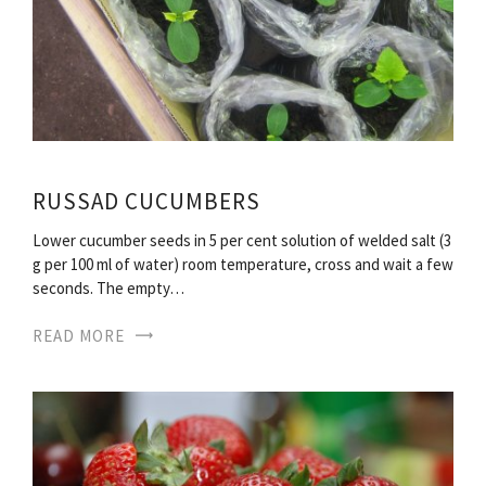
RUSSAD CUCUMBERS
Lower cucumber seeds in 5 per cent solution of welded salt (3
g per 100 ml of water) room temperature, cross and wait a few
seconds. The empty…
READ MORE