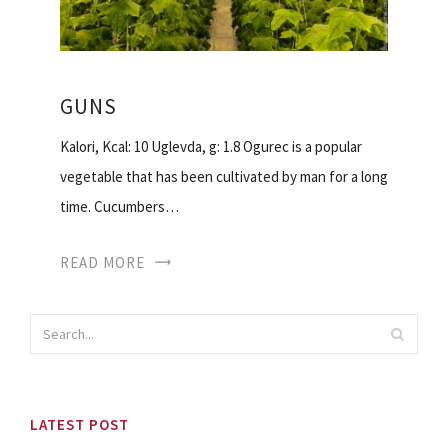
GUNS
Kalori, Kcal: 10 Uglevda, g: 1.8 Ogurec is a popular
vegetable that has been cultivated by man for a long
time. Cucumbers…
READ MORE
LATEST POST