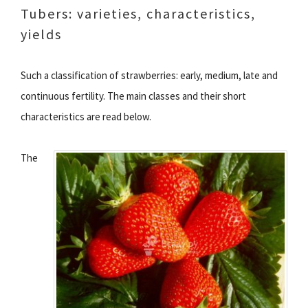
Tubers: varieties, characteristics,
yields
Such a classification of strawberries: early, medium, late and
continuous fertility. The main classes and their short
characteristics are read below.
The