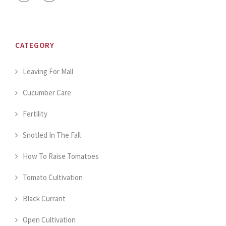
CATEGORY
Leaving For Mall
Cucumber Care
Fertility
Snotled In The Fall
How To Raise Tomatoes
Tomato Cultivation
Black Currant
Open Cultivation