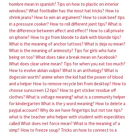
hombre mean in spanish?
Tips on how to plastic on interior
windows?
What footballer has the most hat tricks?
How to
shrink jeans?
How to win an argument?
How to cook beef tips
in a pressure cooker?
How to roll different joint tips?
What is
the difference between affect and effect?
How to call private
on iphone?
How to go from blonde to dark with blonde tips?
What is the meaning of anchor tattoos?
What is deja vu mean?
What is the meaning of animosity?
Tips for girls who hate
being on too?
What does take a break mean on facebook?
What does clear urine mean?
Tips for when you eat too much?
How to evolve alolan vulpix?
What is an anthology?
What is
dogecoin worth?
anime when the kid had the power of blood
and a helper
How to remove recycle bin from desktop?
How to
choose sunscreen 12 tips?
How to get sticker residue off
clothes?
What is voltage meaning?
what is a community helper
for kindergarten
What is the y word meaning?
How to delete a
paypal account?
Why do we have fingertips but not toe tips?
what is the teacher who helper with student with expecilities
called
What does net force mean?
What is the meaning of a
simp?
How to freeze soup?
Tricks on how to connect to a