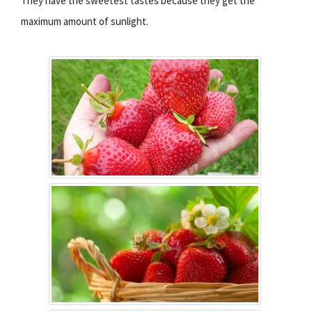
They have the sweetest tastes because they get the
maximum amount of sunlight.