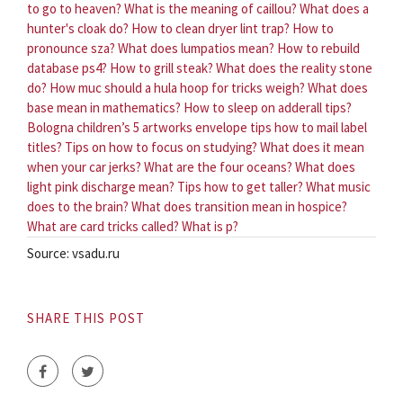
to go to heaven?
What is the meaning of caillou?
What does a
hunter's cloak do?
How to clean dryer lint trap?
How to
pronounce sza?
What does lumpatios mean?
How to rebuild
database ps4?
How to grill steak?
What does the reality stone
do?
How muc should a hula hoop for tricks weigh?
What does
base mean in mathematics?
How to sleep on adderall tips?
Bologna children’s 5 artworks envelope tips how to mail label
titles?
Tips on how to focus on studying?
What does it mean
when your car jerks?
What are the four oceans?
What does
light pink discharge mean?
Tips how to get taller?
What music
does to the brain?
What does transition mean in hospice?
What are card tricks called?
What is p?
Source: vsadu.ru
SHARE THIS POST