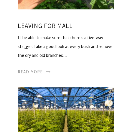
LEAVING FOR MALL
I ll be able to make sure that there s a five-way
stagger. Take a good look at every bush and remove
the dry and old branches…
READ MORE