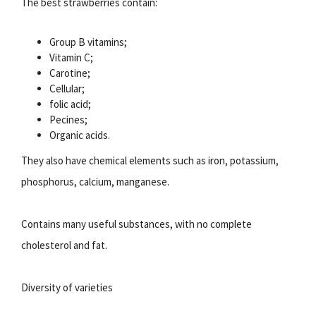
The best strawberries contain:
Group B vitamins;
Vitamin C;
Carotine;
Cellular;
folic acid;
Pecines;
Organic acids.
They also have chemical elements such as iron, potassium,
phosphorus, calcium, manganese.
Contains many useful substances, with no complete
cholesterol and fat.
Diversity of varieties