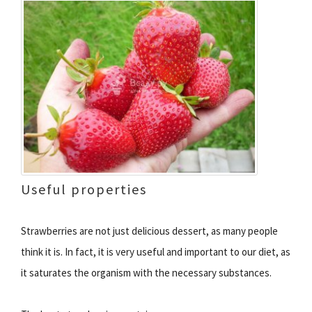
Useful properties
Strawberries are not just delicious dessert, as many people
think it is. In fact, it is very useful and important to our diet, as
it saturates the organism with the necessary substances.