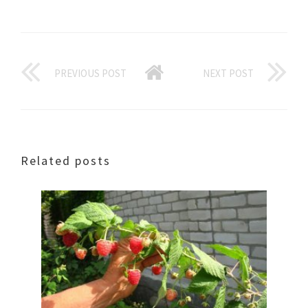
PREVIOUS POST
NEXT POST
Related posts