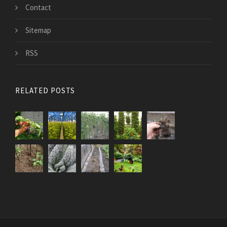
Contact
Sitemap
RSS
RELATED POSTS