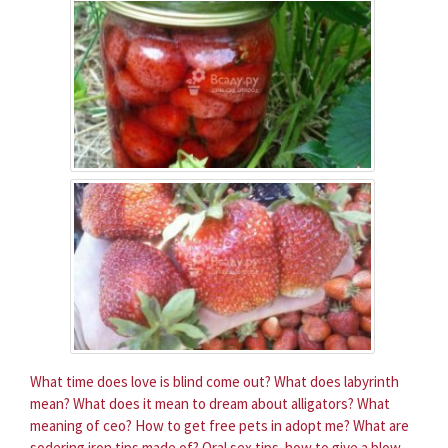
What time does love is blind come out?
What does labyrinth
mean?
What does it mean to dream about alligators?
What
meaning of ceo?
How to get free pets in adopt me?
What are
sodering iron tips made of?
Oral sex tips. how to give a blow