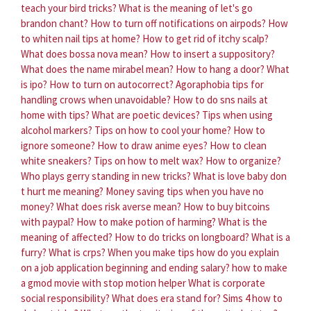
teach your bird tricks?
What is the meaning of let's go
brandon chant?
How to turn off notifications on airpods?
How
to whiten nail tips at home?
How to get rid of itchy scalp?
What does bossa nova mean?
How to insert a suppository?
What does the name mirabel mean?
How to hang a door?
What
is ipo?
How to turn on autocorrect?
Agoraphobia tips for
handling crows when unavoidable?
How to do sns nails at
home with tips?
What are poetic devices?
Tips when using
alcohol markers?
Tips on how to cool your home?
How to
ignore someone?
How to draw anime eyes?
How to clean
white sneakers?
Tips on how to melt wax?
How to organize?
Who plays gerry standing in new tricks?
What is love baby don
t hurt me meaning?
Money saving tips when you have no
money?
What does risk averse mean?
How to buy bitcoins
with paypal?
How to make potion of harming?
What is the
meaning of affected?
How to do tricks on longboard?
What is a
furry?
What is crps?
When you make tips how do you explain
on a job application beginning and ending salary?
how to make
a gmod movie with stop motion helper
What is corporate
social responsibility?
What does era stand for?
Sims 4 how to