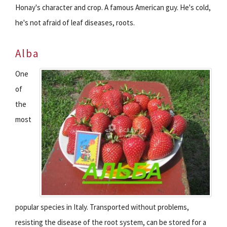
Honay's character and crop. A famous American guy. He's cold,
he's not afraid of leaf diseases, roots.
Alba
One
of
the
most
popular species in Italy. Transported without problems,
resisting the disease of the root system, can be stored for a