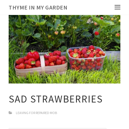
THYME IN MY GARDEN
SAD STRAWBERRIES
LEAVING FOR REPAIRED MOB