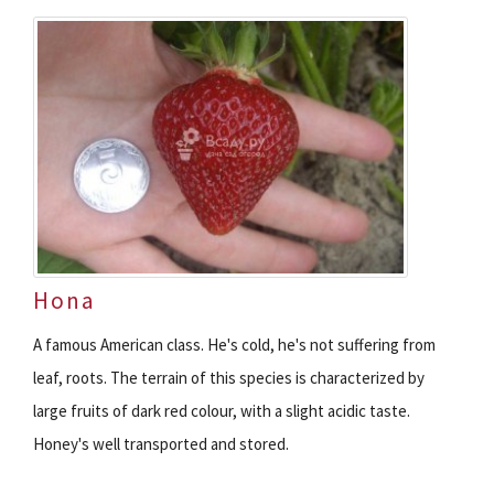
Hona
A famous American class. He's cold, he's not suffering from
leaf, roots. The terrain of this species is characterized by
large fruits of dark red colour, with a slight acidic taste.
Honey's well transported and stored.