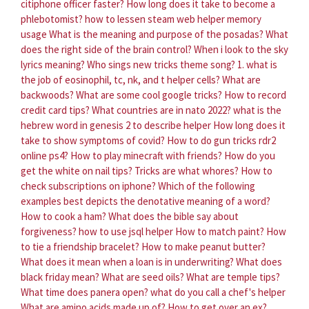
citiphone officer faster?
How long does it take to become a
phlebotomist?
how to lessen steam web helper memory
usage
What is the meaning and purpose of the posadas?
What
does the right side of the brain control?
When i look to the sky
lyrics meaning?
Who sings new tricks theme song?
1. what is
the job of eosinophil, tc, nk, and t helper cells?
What are
backwoods?
What are some cool google tricks?
How to record
credit card tips?
What countries are in nato 2022?
what is the
hebrew word in genesis 2 to describe helper
How long does it
take to show symptoms of covid?
How to do gun tricks rdr2
online ps4?
How to play minecraft with friends?
How do you
get the white on nail tips?
Tricks are what whores?
How to
check subscriptions on iphone?
Which of the following
examples best depicts the denotative meaning of a word?
How to cook a ham?
What does the bible say about
forgiveness?
how to use jsql helper
How to match paint?
How
to tie a friendship bracelet?
How to make peanut butter?
What does it mean when a loan is in underwriting?
What does
black friday mean?
What are seed oils?
What are temple tips?
What time does panera open?
what do you call a chef's helper
What are amino acids made up of?
How to get over an ex?