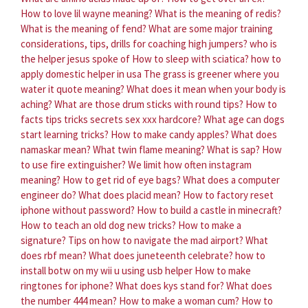
How to love lil wayne meaning?
What is the meaning of redis?
What is the meaning of fend?
What are some major training
considerations, tips, drills for coaching high jumpers?
who is
the helper jesus spoke of
How to sleep with sciatica?
how to
apply domestic helper in usa
The grass is greener where you
water it quote meaning?
What does it mean when your body is
aching?
What are those drum sticks with round tips?
How to
facts tips tricks secrets sex xxx hardcore?
What age can dogs
start learning tricks?
How to make candy apples?
What does
namaskar mean?
What twin flame meaning?
What is sap?
How
to use fire extinguisher?
We limit how often instagram
meaning?
How to get rid of eye bags?
What does a computer
engineer do?
What does placid mean?
How to factory reset
iphone without password?
How to build a castle in minecraft?
How to teach an old dog new tricks?
How to make a
signature?
Tips on how to navigate the mad airport?
What
does rbf mean?
What does juneteenth celebrate?
how to
install botw on my wii u using usb helper
How to make
ringtones for iphone?
What does kys stand for?
What does
the number 444 mean?
How to make a woman cum?
How to