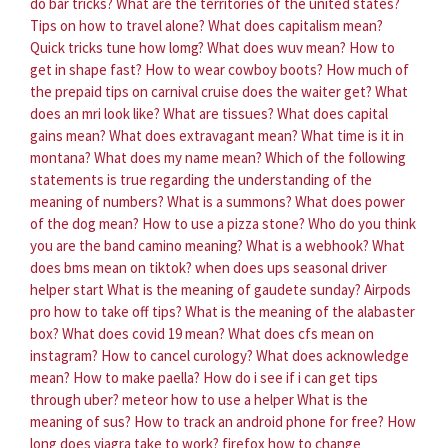
do bar tricks?
What are the territories of the united states?
Tips on how to travel alone?
What does capitalism mean?
Quick tricks tune how lomg?
What does wuv mean?
How to
get in shape fast?
How to wear cowboy boots?
How much of
the prepaid tips on carnival cruise does the waiter get?
What
does an mri look like?
What are tissues?
What does capital
gains mean?
What does extravagant mean?
What time is it in
montana?
What does my name mean?
Which of the following
statements is true regarding the understanding of the
meaning of numbers?
What is a summons?
What does power
of the dog mean?
How to use a pizza stone?
Who do you think
you are the band camino meaning?
What is a webhook?
What
does bms mean on tiktok?
when does ups seasonal driver
helper start
What is the meaning of gaudete sunday?
Airpods
pro how to take off tips?
What is the meaning of the alabaster
box?
What does covid 19 mean?
What does cfs mean on
instagram?
How to cancel curology?
What does acknowledge
mean?
How to make paella?
How do i see if i can get tips
through uber?
meteor how to use a helper
What is the
meaning of sus?
How to track an android phone for free?
How
long does viagra take to work?
firefox how to change