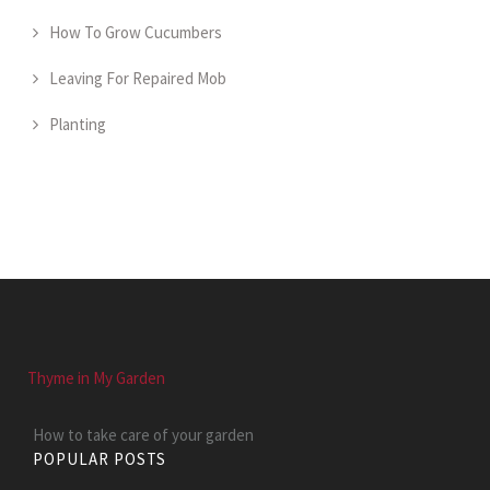
How To Grow Cucumbers
Leaving For Repaired Mob
Planting
Thyme in My Garden
How to take care of your garden
POPULAR POSTS