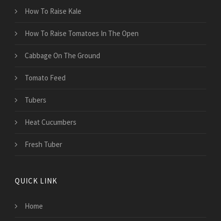
How To Raise Kale
How To Raise Tomatoes In The Open
Cabbage On The Ground
Tomato Feed
Tubers
Heat Cucumbers
Fresh Tuber
QUICK LINK
Home