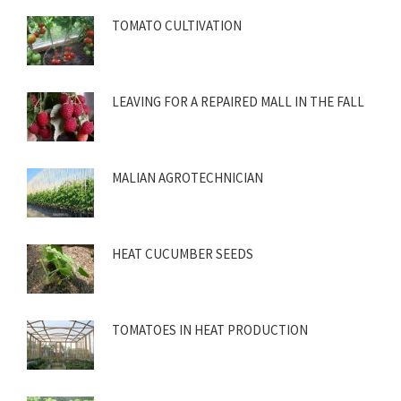
TOMATO CULTIVATION
LEAVING FOR A REPAIRED MALL IN THE FALL
MALIAN AGROTECHNICIAN
HEAT CUCUMBER SEEDS
TOMATOES IN HEAT PRODUCTION