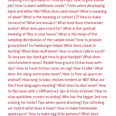
job?
How to plant wildflower seeds?
Tricks when developing
black and white film?
What does slash mean?
What is meaning
of abide?
What is the meaning of sonnet 12?
How to make
terracotta?
What are mosaics?
What level does charmander
evolve?
What does ppe stand for?
What is the spiritual
meaning of flies in your house?
What is the mean of the
sampling distribution of the sample mean?
how to prepare
ground beef for hamburger helper
What does j mean in
texting?
What does muff mean?
How to unlock cells in excel?
Dr iona sex tips black girl how to give handjob?
What does
reinstatement mean?
Reddit how good is $14 an hour with
tips?
How to treat friction sores on vag?
How to ollie?
What
does the slang word woke mean?
How to free up space on
android?
How long to bake chicken tenders at 400?
What are
the 5 love languages meaning?
What does ku klux mean?
How
to file taxes with a 1099 and w2: tips & tricks to know?
How to
stop quicktime screen recording?
Who has the bigger 2nd row
seating for tricks?
Tips when speed ahooting?
Eye sofa king
we todd it what does it mean?
How to make homemade
applesauce?
How to make egg little alchemy?
What does