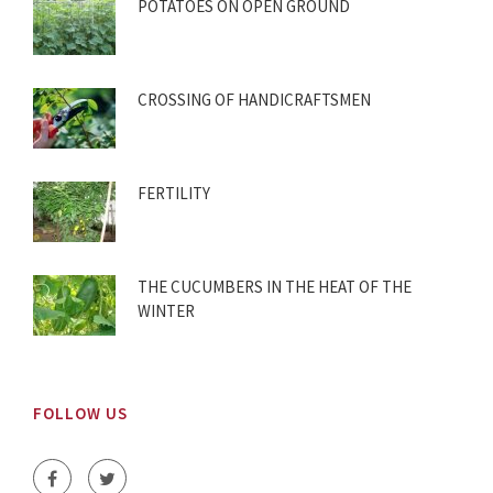
POTATOES ON OPEN GROUND
CROSSING OF HANDICRAFTSMEN
FERTILITY
THE CUCUMBERS IN THE HEAT OF THE
WINTER
FOLLOW US