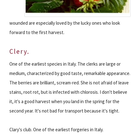
wounded are especially loved by the lucky ones who look
forward to the first harvest.
Clery.
One of the earliest species in Italy. The clerks are large or
medium, characterized by good taste, remarkable appearance.
The berries are brilliant, scream-red. She is not afraid of leave
stains, root rot, but is infected with chlorosis. I don't believe
it, it's a good harvest when you land in the spring for the
second year. It's not bad for transport because it's tight.
Clary's club. One of the earliest forgeries in Italy.