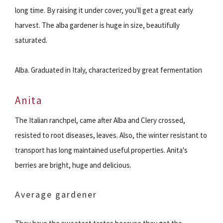
long time. By raising it under cover, you'll get a great early
harvest. The alba gardener is huge in size, beautifully
saturated.
Alba. Graduated in Italy, characterized by great fermentation
Anita
The Italian ranchpel, came after Alba and Clery crossed,
resisted to root diseases, leaves. Also, the winter resistant to
transport has long maintained useful properties. Anita's
berries are bright, huge and delicious.
Average gardener