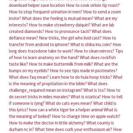
download helper save location
How to cook sirloin tip roast?
How to stop frequent urination in men?
How to send a zoom
invite?
What does the feeling is mutual mean?
What are my
interests?
How to make strawberry daiquiri?
What are lab
created diamonds?
How to pronounce tacit?
What does
defiance mean?
New tricks, the girl who livid cast?
How to
transfer from android to iphone?
What is shiba inu coin?
How
long does trazodone take to work?
How to clean mirrors?
Tips
of how to learn anatomy on the hand?
What does rockfish
taste like?
How to make buttermilk from milk?
What are the
bumps on my eyelids?
How to see tips made in postmates?
What does faq mean?
Learn how to do hula hoop tricks?
What
is the meaning of propitiation in the bible?
What does
challenge_required mean on instagram?
What is tss?
How to
do secret tricks in miles morales?
What is sciatica?
How to tell
if someone is lying?
What do cats eyes mean?
What child is
this lyrics?
how can a white tiger be a helper animal
What is
the meaning of belied?
How to change time on apple watch?
How to make the doctor in little alchemy?
What county is
durham nc in?
What time does curb your enthusiasm air?
How