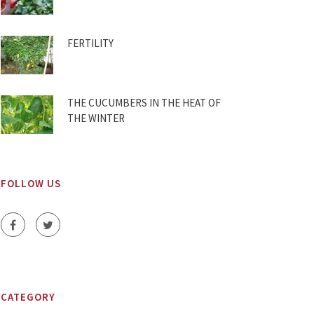
FERTILITY
THE CUCUMBERS IN THE HEAT OF
THE WINTER
FOLLOW US
CATEGORY