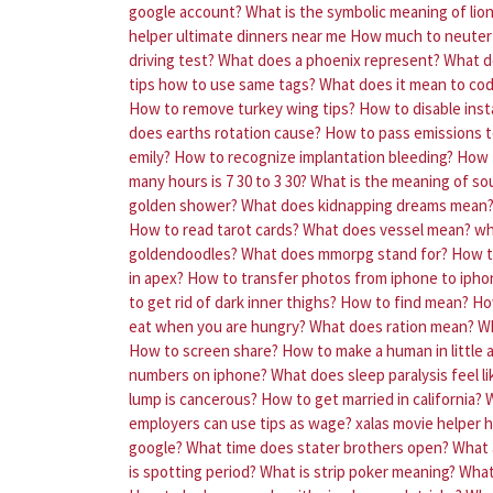
google account?
What is the symbolic meaning of lio
helper ultimate dinners near me
How much to neuter 
driving test?
What does a phoenix represent?
What d
tips how to use same tags?
What does it mean to cod
How to remove turkey wing tips?
How to disable ins
does earths rotation cause?
How to pass emissions t
emily?
How to recognize implantation bleeding?
How 
many hours is 7 30 to 3 30?
What is the meaning of s
golden shower?
What does kidnapping dreams mean
How to read tarot cards?
What does vessel mean?
wh
goldendoodles?
What does mmorpg stand for?
How t
in apex?
How to transfer photos from iphone to ipho
to get rid of dark inner thighs?
How to find mean?
Ho
eat when you are hungry?
What does ration mean?
Wh
How to screen share?
How to make a human in little 
numbers on iphone?
What does sleep paralysis feel li
lump is cancerous?
How to get married in california?
W
employers can use tips as wage?
xalas movie helper 
google?
What time does stater brothers open?
What 
is spotting period?
What is strip poker meaning?
What