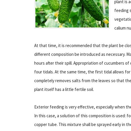
plant is 
feeding s
vegetati
calium n
At that time, it is recommended that the plant be clo
different composition be introduced as necessary. Maki
hours after their spill. Appropriation of cucumbers of 
four tidals. At the same time, the first tidal allows f
completely removes salts from the leaves so that the
plant itself has a little fertile soil.
Exterior feeding is very effective, especially when th
In this case, a solution of this composition is used: 
copper tube. This mixture shall be sprayed early in th