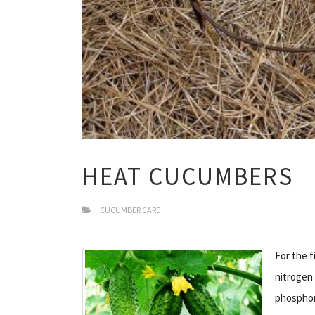
HEAT CUCUMBERS
CUCUMBER CARE
For the 
nitrogen 
phosphoru