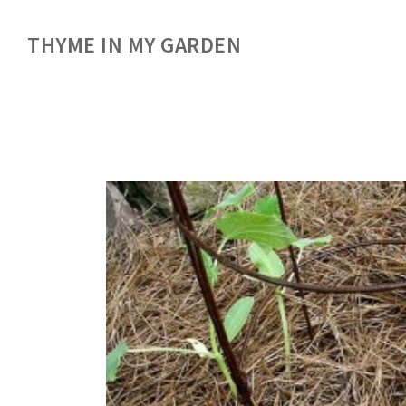
THYME IN MY GARDEN