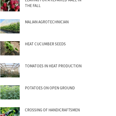
THE FALL
MALIAN AGROTECHNICIAN
HEAT CUCUMBER SEEDS
TOMATOES IN HEAT PRODUCTION
POTATOES ON OPEN GROUND
CROSSING OF HANDICRAFTSMEN