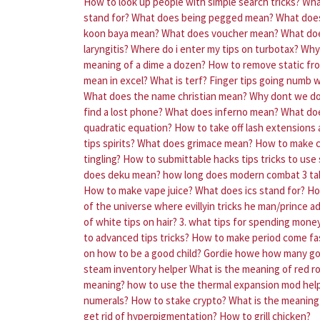
How to look up people with simple search tricks?
Wha
stand for?
What does being pegged mean?
What doe
koon baya mean?
What does voucher mean?
What doe
laryngitis?
Where do i enter my tips on turbotax?
Why 
meaning of a dime a dozen?
How to remove static fr
mean in excel?
What is terf?
Finger tips going numb 
What does the name christian mean?
Why dont we do 
find a lost phone?
What does inferno mean?
What doe
quadratic equation?
How to take off lash extensions
tips spirits?
What does grimace mean?
How to make 
tingling?
How to submittable hacks tips tricks to use
does deku mean?
how long does modern combat 3 ta
How to make vape juice?
What does ics stand for?
Ho
of the universe where evillyin tricks he man/prince 
of white tips on hair?
3. what tips for spending money
to advanced tips tricks?
How to make period come fa
on how to be a good child?
Gordie howe how many gor
steam inventory helper
What is the meaning of red r
meaning?
how to use the thermal expansion mod help
numerals?
How to stake crypto?
What is the meaning 
get rid of hyperpigmentation?
How to grill chicken?