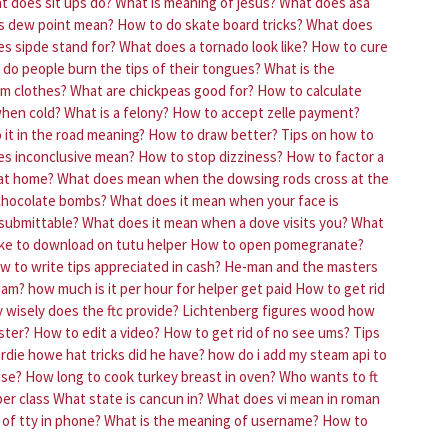
t does sit ups do?
What is meaning of jesus?
What does asa
s dew point mean?
How to do skate board tricks?
What does
s sipde stand for?
What does a tornado look like?
How to cure
do people burn the tips of their tongues?
What is the
om clothes?
What are chickpeas good for?
How to calculate
when cold?
What is a felony?
How to accept zelle payment?
it in the road meaning?
How to draw better?
Tips on how to
s inconclusive mean?
How to stop dizziness?
How to factor a
 at home?
What does mean when the dowsing rods cross at the
chocolate bombs?
What does it mean when your face is
 submittable?
What does it mean when a dove visits you?
What
ke to download on tutu helper
How to open pomegranate?
w to write tips appreciated in cash?
He-man and the masters
adam?
how much is it per hour for helper get paid
How to get rid
 wisely does the ftc provide?
Lichtenberg figures wood how
ster?
How to edit a video?
How to get rid of no see ums?
Tips
die howe hat tricks did he have?
how do i add my steam api to
ose?
How long to cook turkey breast in oven?
Who wants to ft
er class
What state is cancun in?
What does vi mean in roman
of tty in phone?
What is the meaning of username?
How to