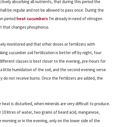
actively absorbing all nutrients, that during this period the
hall be regular and not be allowed to pass once. During the
on period
heat cucumbers
I'm already in need of nitrogen
ut that changes phosphorus.
sely monitored and that other doses or fertilizers with
ng cucumber soil fertilization is better off by night, four
different classes is best closer to the evening, pre-hours for
or a little humidation of the soil, and the second evening verse
y do not receive burns. Once the fertilizers are added, the
e heat is disturbed, when minerals are very difficult to produce.
for 10 litres of water, two grams of beard acid, manganese,
e morning or in the evening, only on the lower side of the