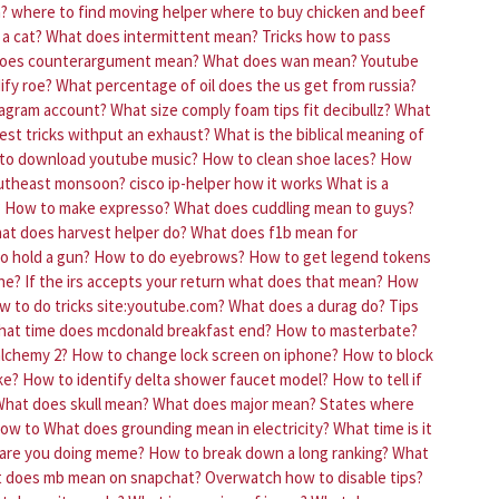
n?
where to find moving helper
where to buy chicken and beef
a cat?
What does intermittent mean?
Tricks how to pass
oes counterargument mean?
What does wan mean?
Youtube
ify roe?
What percentage of oil does the us get from russia?
tagram account?
What size comply foam tips fit decibullz?
What
est tricks withput an exhaust?
What is the biblical meaning of
to download youtube music?
How to clean shoe laces?
How
outheast monsoon?
cisco ip-helper how it works
What is a
?
How to make expresso?
What does cuddling mean to guys?
at does harvest helper do?
What does f1b mean for
o hold a gun?
How to do eyebrows?
How to get legend tokens
ne?
If the irs accepts your return what does that mean?
How
w to do tricks site:youtube.com?
What does a durag do?
Tips
at time does mcdonald breakfast end?
How to masterbate?
alchemy 2?
How to change lock screen on iphone?
How to block
ke?
How to identify delta shower faucet model?
How to tell if
hat does skull mean?
What does major mean?
States where
how to
What does grounding mean in electricity?
What time is it
are you doing meme?
How to break down a long ranking?
What
 does mb mean on snapchat?
Overwatch how to disable tips?