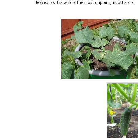
leaves, as it is where the most dripping mouths are.