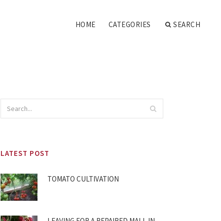
HOME
CATEGORIES
SEARCH
LATEST POST
TOMATO CULTIVATION
LEAVING FOR A REPAIRED MALL IN