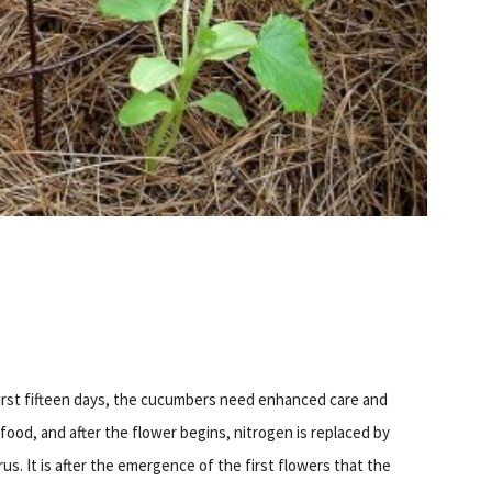
first fifteen days, the cucumbers need enhanced care and
food, and after the flower begins, nitrogen is replaced by
s. It is after the emergence of the first flowers that the