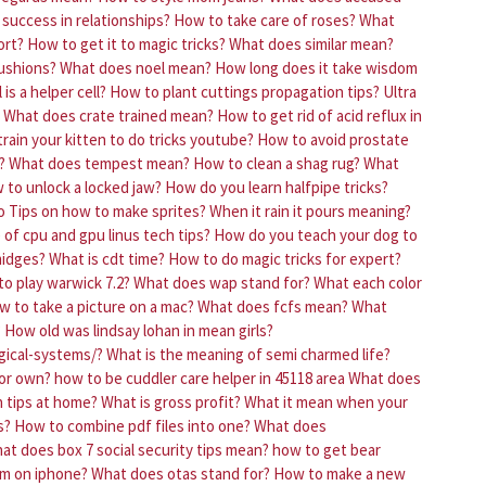
g success in relationships?
How to take care of roses?
What
ort?
How to get it to magic tricks?
What does similar mean?
ushions?
What does noel mean?
How long does it take wisdom
 is a helper cell?
How to plant cuttings propagation tips?
Ultra
What does crate trained mean?
How to get rid of acid reflux in
rain your kitten to do tricks youtube?
How to avoid prostate
?
What does tempest mean?
How to clean a shag rug?
What
 to unlock a locked jaw?
How do you learn halfpipe tricks?
o
Tips on how to make sprites?
When it rain it pours meaning?
of cpu and gpu linus tech tips?
How do you teach your dog to
midges?
What is cdt time?
How to do magic tricks for expert?
to play warwick 7.2?
What does wap stand for?
What each color
w to take a picture on a mac?
What does fcfs mean?
What
?
How old was lindsay lohan in mean girls?
gical-systems/?
What is the meaning of semi charmed life?
or own?
how to be cuddler care helper in 45118 area
What does
h tips at home?
What is gross profit?
What it mean when your
s?
How to combine pdf files into one?
What does
at does box 7 social security tips mean?
how to get bear
rm on iphone?
What does otas stand for?
How to make a new