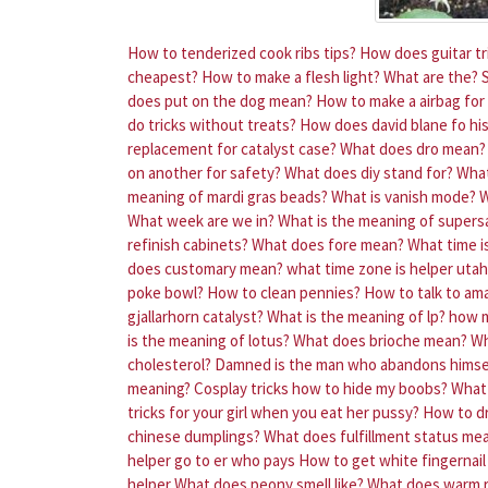
How to tenderized cook ribs tips?
How does guitar tri
cheapest?
How to make a flesh light?
What are the?
does put on the dog mean?
How to make a airbag for 
do tricks without treats?
How does david blane fo his
replacement for catalyst case?
What does dro mean?
on another for safety?
What does diy stand for?
What
meaning of mardi gras beads?
What is vanish mode?
W
What week are we in?
What is the meaning of supers
refinish cabinets?
What does fore mean?
What time i
does customary mean?
what time zone is helper utah
poke bowl?
How to clean pennies?
How to talk to am
gjallarhorn catalyst?
What is the meaning of lp?
how m
is the meaning of lotus?
What does brioche mean?
Wh
cholesterol?
Damned is the man who abandons himse
meaning?
Cosplay tricks how to hide my boobs?
What
tricks for your girl when you eat her pussy?
How to dr
chinese dumplings?
What does fulfillment status me
helper go to er who pays
How to get white fingernail 
helper
What does peony smell like?
What does warm 