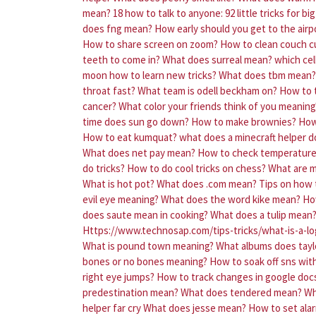
mean?
18 how to talk to anyone: 92 little tricks for bi
does fng mean?
How early should you get to the airp
How to share screen on zoom?
How to clean couch c
teeth to come in?
What does surreal mean?
which cell
moon how to learn new tricks?
What does tbm mean?
throat fast?
What team is odell beckham on?
How to t
cancer?
What color your friends think of you meaning
time does sun go down?
How to make brownies?
How
How to eat kumquat?
what does a minecraft helper d
What does net pay mean?
How to check temperature 
do tricks?
How to do cool tricks on chess?
What are 
What is hot pot?
What does .com mean?
Tips on how 
evil eye meaning?
What does the word kike mean?
Ho
does saute mean in cooking?
What does a tulip mean
Https://www.technosap.com/tips-tricks/what-is-a-lo
What is pound town meaning?
What albums does tayl
bones or no bones meaning?
How to soak off sns wit
right eye jumps?
How to track changes in google doc
predestination mean?
What does tendered mean?
Wh
helper far cry
What does jesse mean?
How to set ala