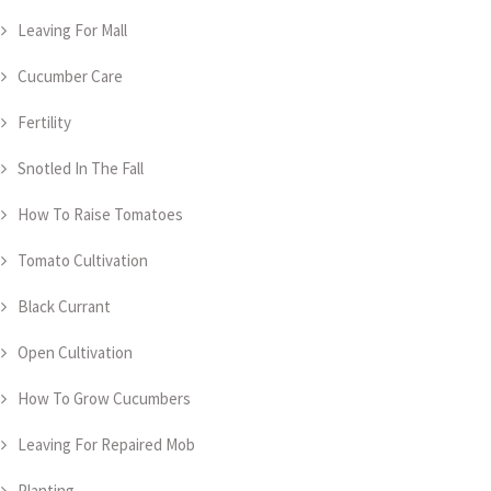
Leaving For Mall
Cucumber Care
Fertility
Snotled In The Fall
How To Raise Tomatoes
Tomato Cultivation
Black Currant
Open Cultivation
How To Grow Cucumbers
Leaving For Repaired Mob
Planting