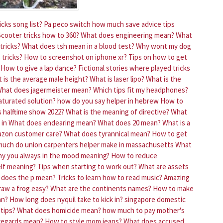
cks song list?
Pa peco switch how much save advice tips
Scooter tricks how to 360?
What does engineering mean?
What
tricks?
What does tsh mean in a blood test?
Why wont my dog
 tricks?
How to screenshot on iphone xr?
Tips on how to get
How to give a lap dance?
Fictional stories where played tricks
 is the average male height?
What is laser lipo?
What is the
hat does jagermeister mean?
Which tips fit my headphones?
aturated solution?
how do you say helper in hebrew
How to
s halftime show 2022?
What is the meaning of directive?
What
 in
What does endearing mean?
What does 20 mean?
What is a
azon customer care?
What does tyrannical mean?
How to get
uch do union carpenters helper make in massachusetts
What
y you always in the mood meaning?
How to reduce
lf meaning?
Tips when starting to work out?
What are assets
 does the p mean?
Tricks to learn how to read music?
Amazing
aw a frog easy?
What are the continents names?
How to make
an?
How long does nyquil take to kick in?
singapore domestic
tips?
What does homicide mean?
how much to pay mother's
regards mean?
How to style mom jeans?
What does accused