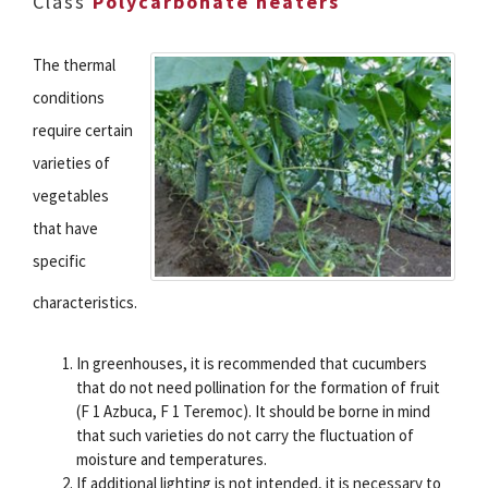
Class
Polycarbonate heaters
The thermal
conditions
require certain
varieties of
vegetables
that have
specific
characteristics.
In greenhouses, it is recommended that cucumbers
that do not need pollination for the formation of fruit
(F 1 Azbuca, F 1 Teremoc). It should be borne in mind
that such varieties do not carry the fluctuation of
moisture and temperatures.
If additional lighting is not intended, it is necessary to