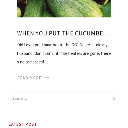
WHEN YOU PUT THE CUCUMBERS IN THE GREENHOUSE
Did I ever put tomatoes in the OG? Never! I told my
husband, don t rain until the heaters are gone, there
s no tomatoes!…
READ MORE
LATEST POST