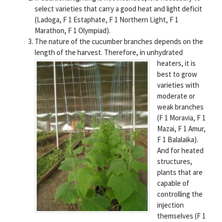
select varieties that carry a good heat and light deficit
(Ladoga, F 1 Estaphate, F 1 Northern Light, F 1
Marathon, F 1 Olympiad).
The nature of the cucumber branches depends on the
length of the harvest.
Therefore, in unhydrated
heaters, it is
best to grow
varieties with
moderate or
weak branches
(F 1 Moravia, F 1
Mazai, F 1 Amur,
F 1 Balalaika).
And for heated
structures,
plants that are
capable of
controlling the
injection
themselves (F 1