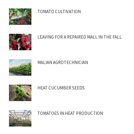
TOMATO CULTIVATION
LEAVING FOR A REPAIRED MALL IN THE FALL
MALIAN AGROTECHNICIAN
HEAT CUCUMBER SEEDS
TOMATOES IN HEAT PRODUCTION