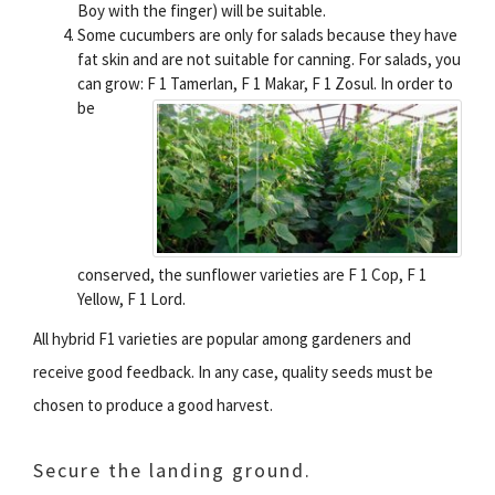
Boy with the finger) will be suitable.
Some cucumbers are only for salads because they have
fat skin and are not suitable for canning. For salads, you
can grow: F 1 Tamerlan, F 1 Makar, F 1 Zosul.
In order to
be
conserved, the sunflower varieties are F 1 Cop, F 1
Yellow, F 1 Lord.
All hybrid F1 varieties are popular among gardeners and
receive good feedback. In any case, quality seeds must be
chosen to produce a good harvest.
Secure the landing ground.