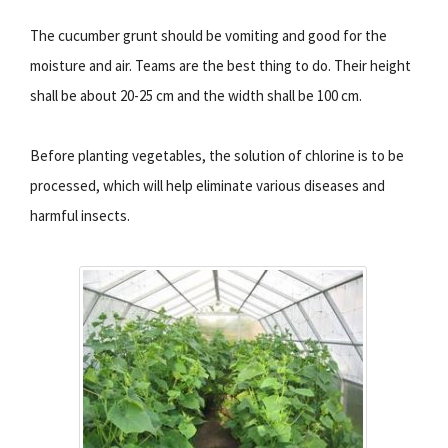
The cucumber grunt should be vomiting and good for the
moisture and air. Teams are the best thing to do. Their height
shall be about 20-25 cm and the width shall be 100 cm.
Before planting vegetables, the solution of chlorine is to be
processed, which will help eliminate various diseases and
harmful insects.