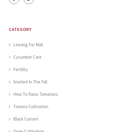
CATEGORY
Leaving For Mall
Cucumber Care
Fertility
Snotled In The Fall
How To Raise Tomatoes
Tomato Cultivation
Black Currant
Open Cultivation