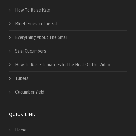
How To Raise Kale
Blueberries In The Fall
Everything About The Small
Sajai Cucumbers
How To Raise Tomatoes In The Heat Of The Video
Tubers
Cucumber Yield
QUICK LINK
Home