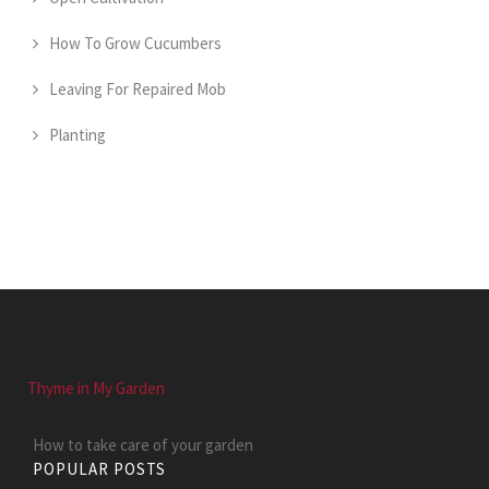
How To Grow Cucumbers
Leaving For Repaired Mob
Planting
Thyme in My Garden
How to take care of your garden
POPULAR POSTS