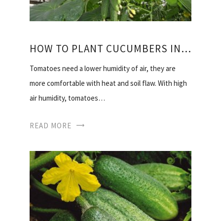
HOW TO PLANT CUCUMBERS IN THE GREENHOUSE
Tomatoes need a lower humidity of air, they are
more comfortable with heat and soil flaw. With high
air humidity, tomatoes…
READ MORE