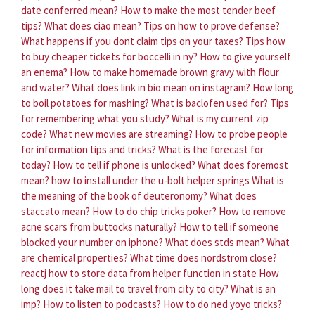
date conferred mean?
How to make the most tender beef
tips?
What does ciao mean?
Tips on how to prove defense?
What happens if you dont claim tips on your taxes?
Tips how
to buy cheaper tickets for boccelli in ny?
How to give yourself
an enema?
How to make homemade brown gravy with flour
and water?
What does link in bio mean on instagram?
How long
to boil potatoes for mashing?
What is baclofen used for?
Tips
for remembering what you study?
What is my current zip
code?
What new movies are streaming?
How to probe people
for information tips and tricks?
What is the forecast for
today?
How to tell if phone is unlocked?
What does foremost
mean?
how to install under the u-bolt helper springs
What is
the meaning of the book of deuteronomy?
What does
staccato mean?
How to do chip tricks poker?
How to remove
acne scars from buttocks naturally?
How to tell if someone
blocked your number on iphone?
What does stds mean?
What
are chemical properties?
What time does nordstrom close?
reactj how to store data from helper function in state
How
long does it take mail to travel from city to city?
What is an
imp?
How to listen to podcasts?
How to do ned yoyo tricks?