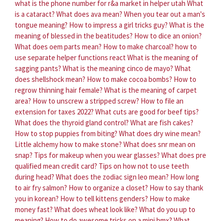
what is the phone number for r&a market in helper utah
What
is a cataract?
What does ava mean?
When you tear out a man's
tongue meaning?
How to impress a girl tricks guy?
What is the
meaning of blessed in the beatitudes?
How to dice an onion?
What does oem parts mean?
How to make charcoal?
how to
use separate helper functions react
What is the meaning of
sagging pants?
What is the meaning cinco de mayo?
What
does shellshock mean?
How to make cocoa bombs?
How to
regrow thinning hair female?
What is the meaning of carpet
area?
How to unscrew a stripped screw?
How to file an
extension for taxes 2022?
What cuts are good for beef tips?
What does the thyroid gland control?
What are fish cakes?
How to stop puppies from biting?
What does dry wine mean?
Little alchemy how to make stone?
What does snr mean on
snap?
Tips for makeup when you wear glasses?
What does pre
qualified mean credit card?
Tips on how not to use teeth
during head?
What does the zodiac sign leo mean?
How long
to air fry salmon?
How to organize a closet?
How to say thank
you in korean?
How to tell kittens genders?
How to make
money fast?
What does wheat look like?
What do you up to
meaning?
How to do awesome tricks on a mini bmx?
What