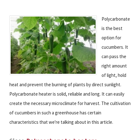
Polycarbonate
is the best
option for
cucumbers. It
can pass the
right amount
of light, hold
heat and prevent the burning of plants by direct sunlight.
Polycarbonate heater is solid, reliable and long. It can easily
create the necessary microclimate for harvest. The cultivation
of cucumbers in such a greenhouse has certain
characteristics that we're talking about in this article.