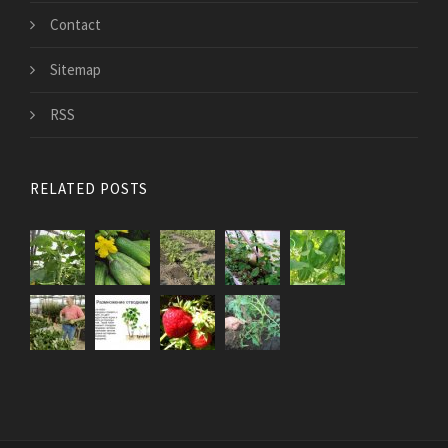
Contact
Sitemap
RSS
RELATED POSTS