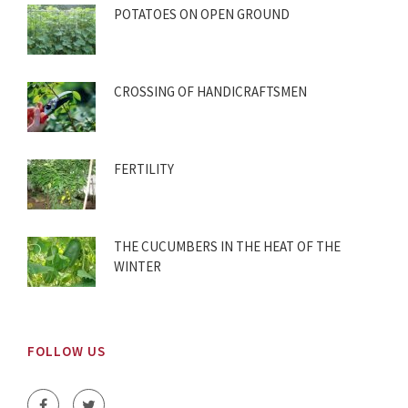
POTATOES ON OPEN GROUND
CROSSING OF HANDICRAFTSMEN
FERTILITY
THE CUCUMBERS IN THE HEAT OF THE
WINTER
FOLLOW US