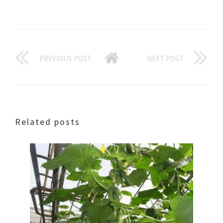
PREVIOUS POST
NEXT POST
Related posts