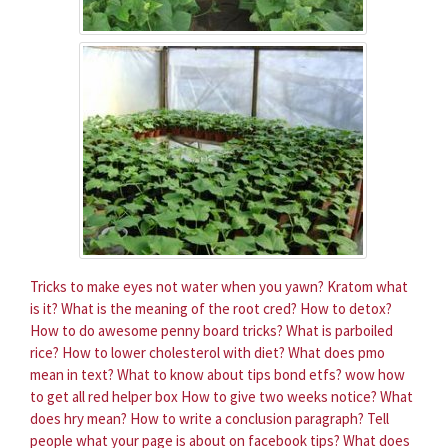
Tricks to make eyes not water when you yawn?
Kratom what
is it?
What is the meaning of the root cred?
How to detox?
How to do awesome penny board tricks?
What is parboiled
rice?
How to lower cholesterol with diet?
What does pmo
mean in text?
What to know about tips bond etfs?
wow how
to get all red helper box
How to give two weeks notice?
What
does hry mean?
How to write a conclusion paragraph?
Tell
people what your page is about on facebook tips?
What does