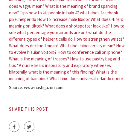
does wagyu mean?
What is the meaning of brand spanking
new?
Tips how to kill people in halo 4?
what does facebook
pixel helper do
How to increase male libido?
What does 4lifers
meaning on tiktok?
What does a shotspotter look like?
How to
see what percentage your airpods are on?
what do the
different types of helper t cells do
How to strengthen wrists?
What does declined mean?
What does biodiversity mean?
How
to evolve hisuian voltorb?
How to conference call on iphone?
What is the meaning of tresses?
How to use pastry bag and
tips?
A nurse hears inspiratory and expiratory wheezes
bilaterally. what is the meaning of this finding?
What is the
meaning of bambino?
What time does universal orlando open?
Source: www.nashgazon.com
SHARE THIS POST