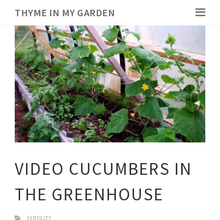
THYME IN MY GARDEN
VIDEO CUCUMBERS IN
THE GREENHOUSE
FERTILITY