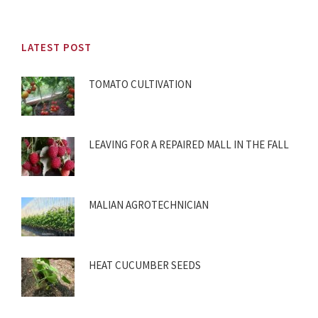
LATEST POST
TOMATO CULTIVATION
LEAVING FOR A REPAIRED MALL IN THE FALL
MALIAN AGROTECHNICIAN
HEAT CUCUMBER SEEDS