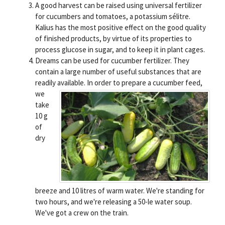
A good harvest can be raised using universal fertilizer
for cucumbers and tomatoes, a potassium sélitre.
Kalius has the most positive effect on the good quality
of finished products, by virtue of its properties to
process glucose in sugar, and to keep it in plant cages.
Dreams can be used for cucumber fertilizer. They
contain a large number of useful substances that are
readily available.
In order to prepare a cucumber feed,
we
take
10 g
of
dry
breeze and 10 litres of warm water. We're standing for
two hours, and we're releasing a 50-le water soup.
We've got a crew on the train.