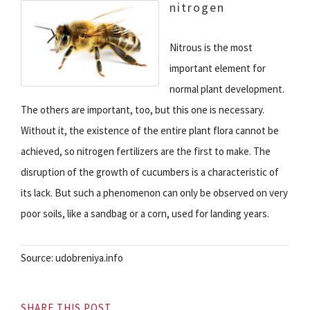
nitrogen
Nitrous is the most
important element for
normal plant development.
The others are important, too, but this one is necessary.
Without it, the existence of the entire plant flora cannot be
achieved, so nitrogen fertilizers are the first to make. The
disruption of the growth of cucumbers is a characteristic of
its lack. But such a phenomenon can only be observed on very
poor soils, like a sandbag or a corn, used for landing years.
Source: udobreniya.info
SHARE THIS POST