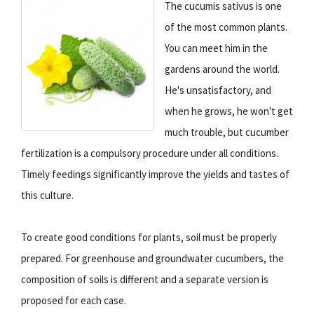
The cucumis sativus is one
of the most common plants.
You can meet him in the
gardens around the world.
He's unsatisfactory, and
when he grows, he won't get
much trouble, but cucumber
fertilization is a compulsory procedure under all conditions.
Timely feedings significantly improve the yields and tastes of
this culture.
To create good conditions for plants, soil must be properly
prepared. For greenhouse and groundwater cucumbers, the
composition of soils is different and a separate version is
proposed for each case.