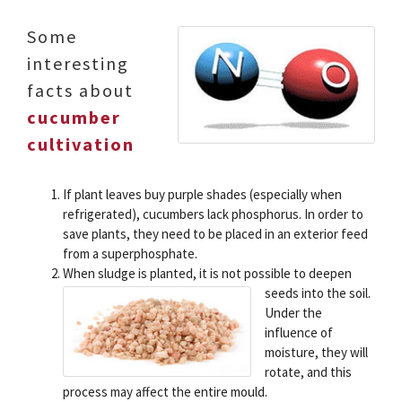
Some
interesting
facts about
cucumber
cultivation
If plant leaves buy purple shades (especially when
refrigerated), cucumbers lack phosphorus. In order to
save plants, they need to be placed in an exterior feed
from a superphosphate.
When sludge is planted, it is not possible to deepen
seeds into the soil.
Under the
influence of
moisture, they will
rotate, and this
process may affect the entire mould.