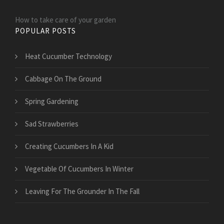
How to take care of your garden
POPULAR POSTS
Heat Cucumber Technology
Cabbage On The Ground
Spring Gardening
Sad Strawberries
Creating Cucumbers In A Kid
Vegetable Of Cucumbers In Winter
Leaving For The Grounder In The Fall