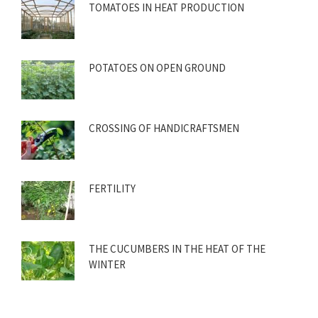
TOMATOES IN HEAT PRODUCTION
POTATOES ON OPEN GROUND
CROSSING OF HANDICRAFTSMEN
FERTILITY
THE CUCUMBERS IN THE HEAT OF THE
WINTER