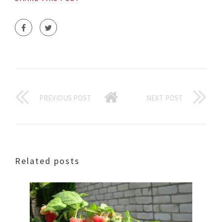
PREVIOUS POST
NEXT POST
Related posts