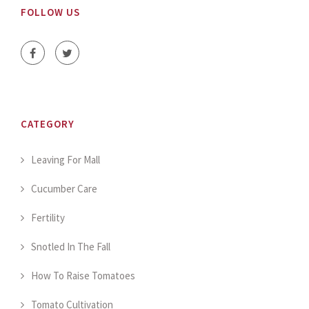
FOLLOW US
CATEGORY
Leaving For Mall
Cucumber Care
Fertility
Snotled In The Fall
How To Raise Tomatoes
Tomato Cultivation