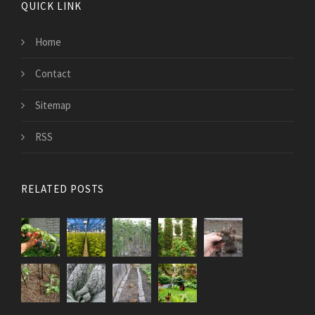
QUICK LINK
Home
Contact
Sitemap
RSS
RELATED POSTS