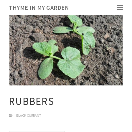
THYME IN MY GARDEN
RUBBERS
BLACK CURRANT