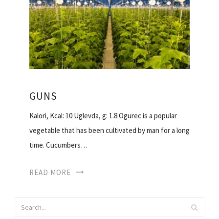
GUNS
Kalori, Kcal: 10 Uglevda, g: 1.8 Ogurec is a popular
vegetable that has been cultivated by man for a long
time. Cucumbers…
READ MORE