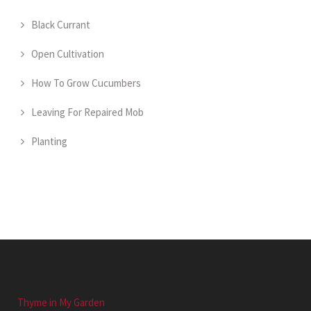
Black Currant
Open Cultivation
How To Grow Cucumbers
Leaving For Repaired Mob
Planting
Thyme in My Garden