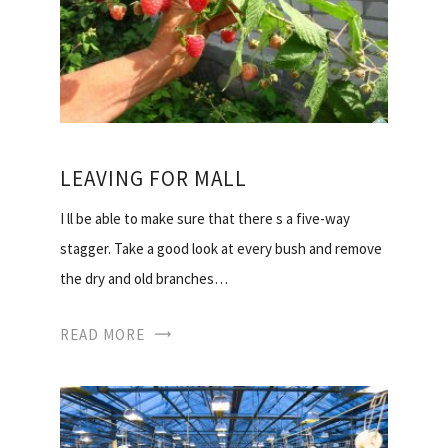
LEAVING FOR MALL
I ll be able to make sure that there s a five-way
stagger. Take a good look at every bush and remove
the dry and old branches…
READ MORE