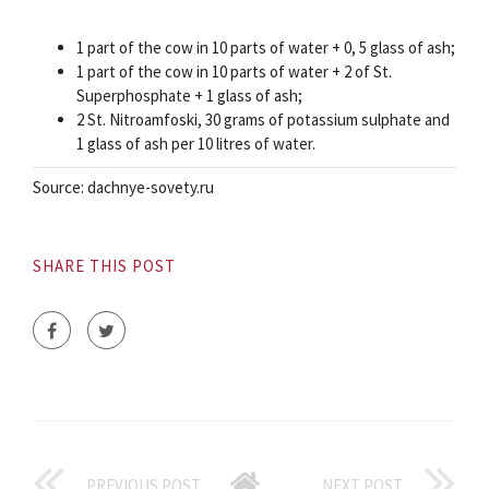
1 part of the cow in 10 parts of water + 0, 5 glass of ash;
1 part of the cow in 10 parts of water + 2 of St.
Superphosphate + 1 glass of ash;
2 St. Nitroamfoski, 30 grams of potassium sulphate and
1 glass of ash per 10 litres of water.
Source: dachnye-sovety.ru
SHARE THIS POST
PREVIOUS POST
NEXT POST