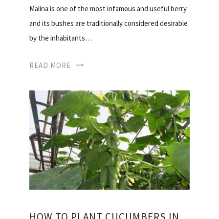
Malina is one of the most infamous and useful berry
and its bushes are traditionally considered desirable
by the inhabitants…
READ MORE
HOW TO PLANT CUCUMBERS IN THE GREENHOUSE