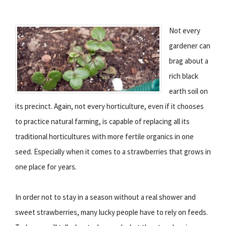
Not every
gardener can
brag about a
rich black
earth soil on
its precinct. Again, not every horticulture, even if it chooses
to practice natural farming, is capable of replacing all its
traditional horticultures with more fertile organics in one
seed. Especially when it comes to a strawberries that grows in
one place for years.
In order not to stay in a season without a real shower and
sweet strawberries, many lucky people have to rely on feeds.