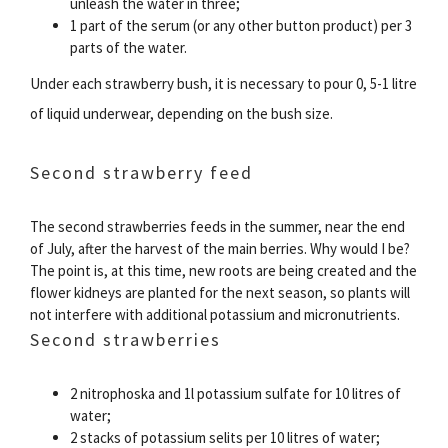
unleash the water in three;
1 part of the serum (or any other button product) per 3
parts of the water.
Under each strawberry bush, it is necessary to pour 0, 5-1 litre
of liquid underwear, depending on the bush size.
Second strawberry feed
The second strawberries feeds in the summer, near the end
of July, after the harvest of the main berries. Why would I be?
The point is, at this time, new roots are being created and the
flower kidneys are planted for the next season, so plants will
not interfere with additional potassium and micronutrients.
Second strawberries
2 nitrophoska and 1l potassium sulfate for 10 litres of
water;
2 stacks of potassium selits per 10 litres of water;