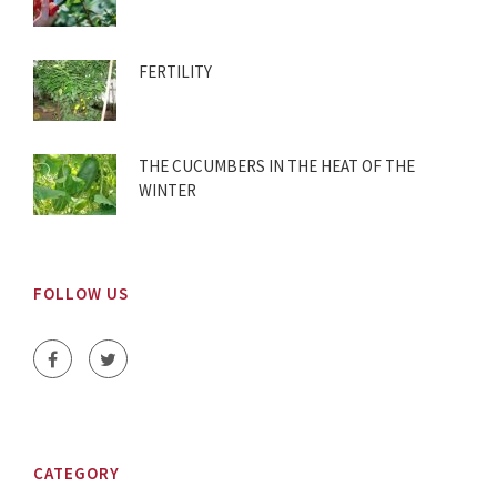
FERTILITY
THE CUCUMBERS IN THE HEAT OF THE
WINTER
FOLLOW US
CATEGORY