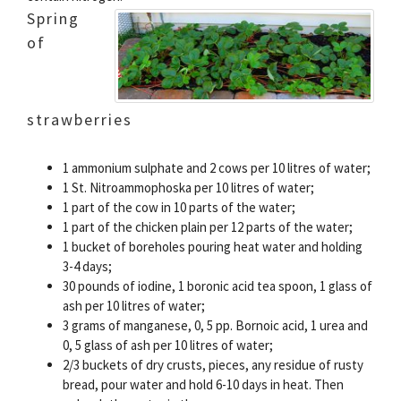
Spring
of
strawberries
1 ammonium sulphate and 2 cows per 10 litres of water;
1 St. Nitroammophoska per 10 litres of water;
1 part of the cow in 10 parts of the water;
1 part of the chicken plain per 12 parts of the water;
1 bucket of boreholes pouring heat water and holding
3-4 days;
30 pounds of iodine, 1 boronic acid tea spoon, 1 glass of
ash per 10 litres of water;
3 grams of manganese, 0, 5 pp. Bornoic acid, 1 urea and
0, 5 glass of ash per 10 litres of water;
2/3 buckets of dry crusts, pieces, any residue of rusty
bread, pour water and hold 6-10 days in heat. Then