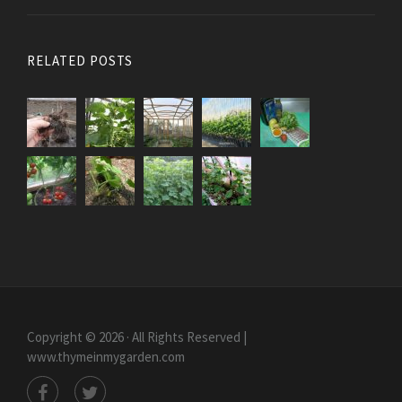
RELATED POSTS
Copyright © 2026 · All Rights Reserved |
www.thymeinmygarden.com