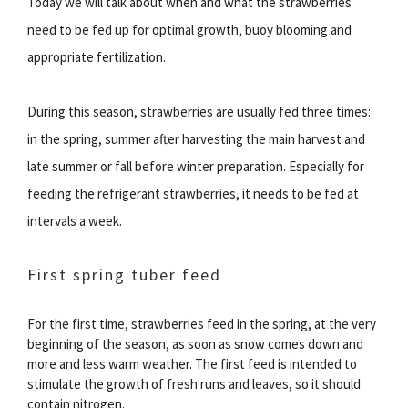
Today we will talk about when and what the strawberries
need to be fed up for optimal growth, buoy blooming and
appropriate fertilization.
During this season, strawberries are usually fed three times:
in the spring, summer after harvesting the main harvest and
late summer or fall before winter preparation. Especially for
feeding the refrigerant strawberries, it needs to be fed at
intervals a week.
First spring tuber feed
For the first time, strawberries feed in the spring, at the very
beginning of the season, as soon as snow comes down and
more and less warm weather. The first feed is intended to
stimulate the growth of fresh runs and leaves, so it should
contain nitrogen.