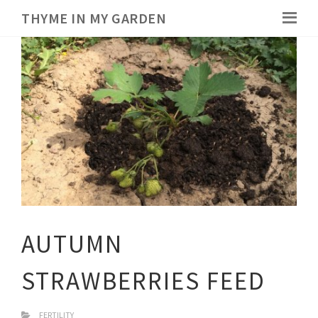
THYME IN MY GARDEN
AUTUMN
STRAWBERRIES FEED
FERTILITY