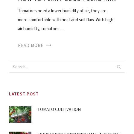
Tomatoes need a lower humidity of air, they are
more comfortable with heat and soil flaw. With high
air humidity, tomatoes…
READ MORE
LATEST POST
TOMATO CULTIVATION