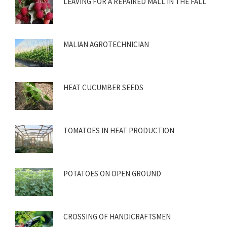
LEAVING FOR A REPAIRED MALL IN THE FALL
MALIAN AGROTECHNICIAN
HEAT CUCUMBER SEEDS
TOMATOES IN HEAT PRODUCTION
POTATOES ON OPEN GROUND
CROSSING OF HANDICRAFTSMEN