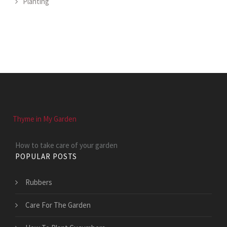
Planting
Thyme in My Garden
How to take care of your garden
POPULAR POSTS
Rubbers
Care For The Garden