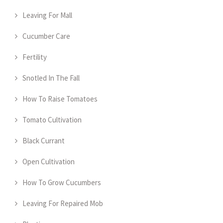
Leaving For Mall
Cucumber Care
Fertility
Snotled In The Fall
How To Raise Tomatoes
Tomato Cultivation
Black Currant
Open Cultivation
How To Grow Cucumbers
Leaving For Repaired Mob