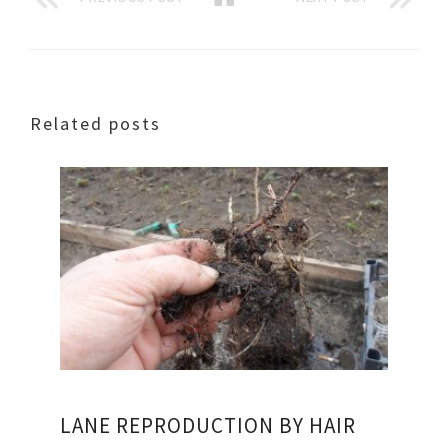
Related posts
LANE REPRODUCTION BY HAIR