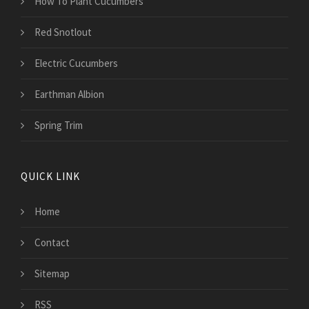
How To Plant Cucumbers
Red Snotlout
Electric Cucumbers
Earthman Albion
Spring Trim
QUICK LINK
Home
Contact
Sitemap
RSS