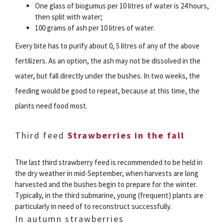
One glass of biogumus per 10 litres of water is 24 hours,
then split with water;
100 grams of ash per 10 litres of water.
Every bite has to purify about 0, 5 litres of any of the above
fertilizers. As an option, the ash may not be dissolved in the
water, but fall directly under the bushes. In two weeks, the
feeding would be good to repeat, because at this time, the
plants need food most.
Third feed
Strawberries in the fall
The last third strawberry feed is recommended to be held in
the dry weather in mid-September, when harvests are long
harvested and the bushes begin to prepare for the winter.
Typically, in the third submarine, young (frequent) plants are
particularly in need of to reconstruct successfully.
In autumn strawberries